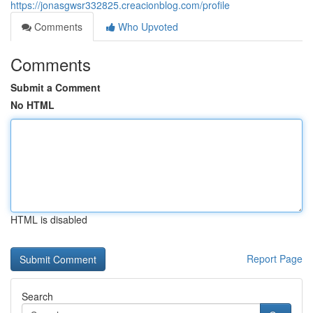
https://jonasgwsr332825.creacionblog.com/profile
Comments
Who Upvoted
Comments
Submit a Comment
No HTML
HTML is disabled
Report Page
Search