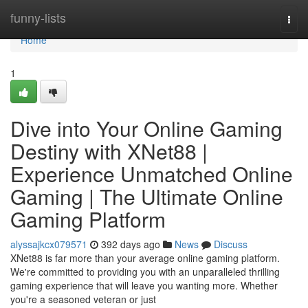
Home
funny-lists
Togg
navi
Home
1
Dive into Your Online Gaming
Destiny with XNet88 |
Experience Unmatched Online
Gaming | The Ultimate Online
Gaming Platform
alyssajkcx079571
392 days ago
News
Discuss
XNet88 is far more than your average online gaming platform.
We're committed to providing you with an unparalleled thrilling
gaming experience that will leave you wanting more. Whether
you're a seasoned veteran or just