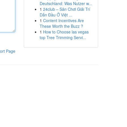
Deutschland: Was Nutzer w...
1
24club – Sân Chơi Giải Trí
Dẫn Đầu Ở Việt ...
1
Content Incentives Are
These Worth the Buzz ?
1
How to Choose las vegas
top Tree Trimming Servi...
ort Page