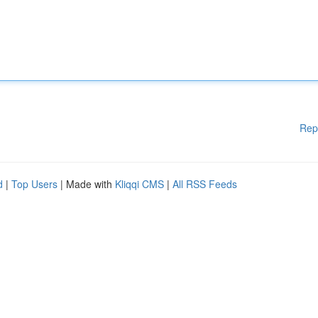
Rep
d
|
Top Users
| Made with
Kliqqi CMS
|
All RSS Feeds