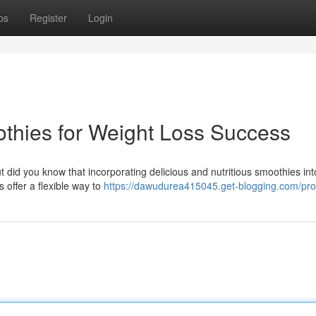
ps
Register
Login
thies for Weight Loss Success
t did you know that incorporating delicious and nutritious smoothies int
 offer a flexible way to
https://dawudurea415045.get-blogging.com/prof