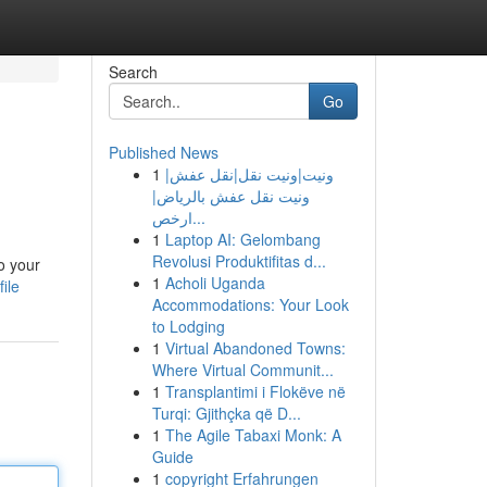
Search
Go
Published News
1
ونيت|ونيت نقل|نقل عفش|
ونيت نقل عفش بالرياض|
ارخص...
1
Laptop AI: Gelombang
Revolusi Produktifitas d...
o your
1
Acholi Uganda
ile
Accommodations: Your Look
to Lodging
1
Virtual Abandoned Towns:
Where Virtual Communit...
1
Transplantimi i Flokëve në
Turqi: Gjithçka që D...
1
The Agile Tabaxi Monk: A
Guide
1
copyright Erfahrungen