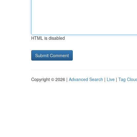
HTML is disabled
Copyright © 2026 |
Advanced Search
|
Live
|
Tag Clou