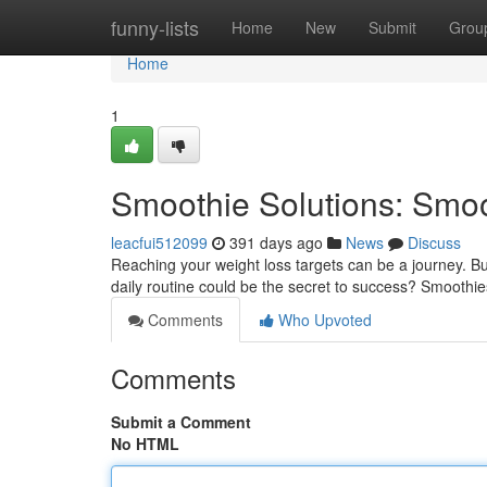
Home
funny-lists
Home
New
Submit
Grou
Home
1
Smoothie Solutions: Smoo
leacfui512099
391 days ago
News
Discuss
Reaching your weight loss targets can be a journey. Bu
daily routine could be the secret to success? Smoothies
Comments
Who Upvoted
Comments
Submit a Comment
No HTML