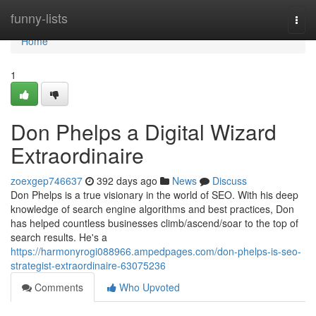
Home
funny-lists
Togg
navi
Home
1
Don Phelps a Digital Wizard
Extraordinaire
zoexgep746637
392 days ago
News
Discuss
Don Phelps is a true visionary in the world of SEO. With his deep
knowledge of search engine algorithms and best practices, Don
has helped countless businesses climb/ascend/soar to the top of
search results. He's a
https://harmonyrogi088966.ampedpages.com/don-phelps-is-seo-
strategist-extraordinaire-63075236
Comments
Who Upvoted