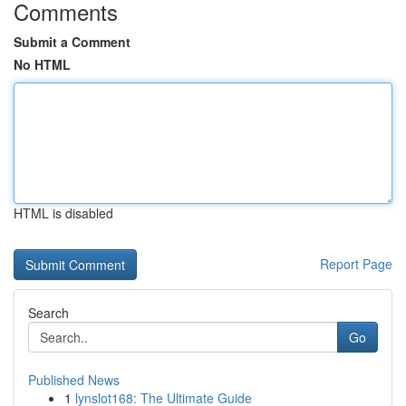
Comments
Submit a Comment
No HTML
HTML is disabled
Report Page
Search
Go
Published News
1
lynslot168: The Ultimate Guide