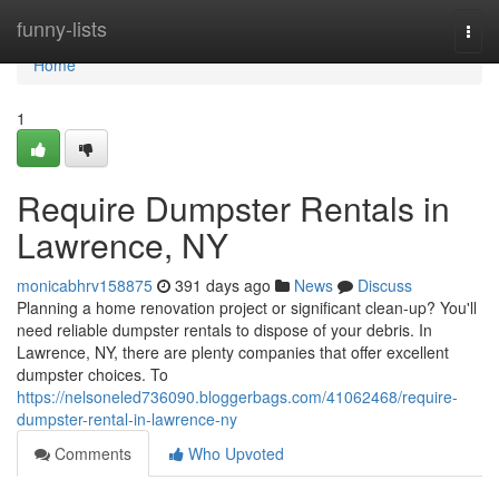
Home
funny-lists
Togg
navi
Home
1
Require Dumpster Rentals in
Lawrence, NY
monicabhrv158875
391 days ago
News
Discuss
Planning a home renovation project or significant clean-up? You'll
need reliable dumpster rentals to dispose of your debris. In
Lawrence, NY, there are plenty companies that offer excellent
dumpster choices. To
https://nelsoneled736090.bloggerbags.com/41062468/require-
dumpster-rental-in-lawrence-ny
Comments
Who Upvoted