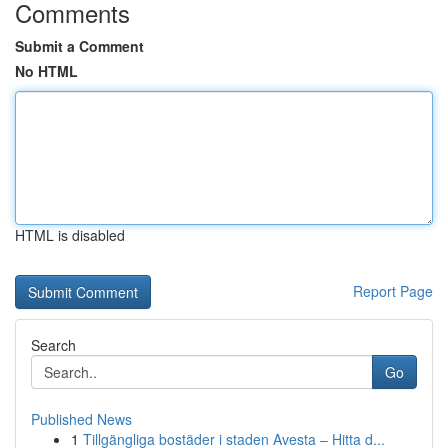
Comments
Submit a Comment
No HTML
HTML is disabled
Report Page
Search
Go
Published News
1
Tillgängliga bostäder i staden Avesta – Hitta d...