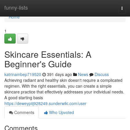
Home
funny-lists
Togg
navi
Home
1
Skincare Essentials: A
Beginner's Guide
katrinambep719520
391 days ago
News
Discuss
Achieving radiant and healthy skin doesn't require a complicated
regimen. With the right essentials, you can create a simple
skincare practice that effectively addresses your individual needs.
A good starting basis
https://deweypiij928249.sunderwiki.com/user
Comments
Who Upvoted
Comments