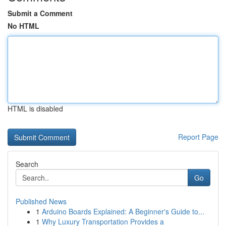
Submit a Comment
No HTML
HTML is disabled
Report Page
Search
Go
Published News
1
Arduino Boards Explained: A Beginner's Guide to...
1
Why Luxury Transportation Provides a