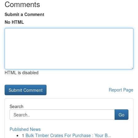
Comments
Submit a Comment
No HTML
HTML is disabled
Report Page
Search
Go
Published News
1
Bulk Timber Crates For Purchase : Your B...