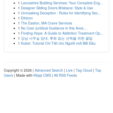
1
Lancashire Building Services: Your Complete Eng...
1
Designer Sliding Doors Brisbane: Style & Use
1
Unmasking Deception : Rules for Identifying Sec...
1
Ethicon
1
The Easton, MA Crane Services
1
No Cost Juridical Guidance in this Area:...
1
Finding Hope: A Guide to Addiction Treatment Op...
1
강남 사무실 임대, 후회 없는 선택을 위한 꿀팁
1
Kubet: Tutorial Chi Tiết cho Người mới Bắt Đầu
Copyright © 2026 |
Advanced Search
|
Live
|
Tag Cloud
|
Top
Users
| Made with
Kliqqi CMS
|
All RSS Feeds