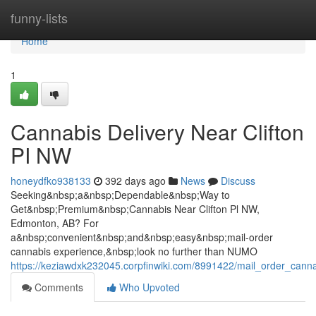
Home
funny-lists
Home
1
Cannabis Delivery Near Clifton
PI NW
honeydfko938133
392 days ago
News
Discuss
Seeking&nbsp;a&nbsp;Dependable&nbsp;Way to
Get&nbsp;Premium&nbsp;Cannabis Near Clifton Pl NW,
Edmonton, AB? For
a&nbsp;convenient&nbsp;and&nbsp;easy&nbsp;mail-order
cannabis experience,&nbsp;look no further than NUMO
https://keziawdxk232045.corpfinwiki.com/8991422/mail_order_canna
Comments
Who Upvoted