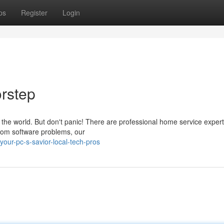
ps
Register
Login
rstep
f the world. But don't panic! There are professional home service exper
From software problems, our
our-pc-s-savior-local-tech-pros