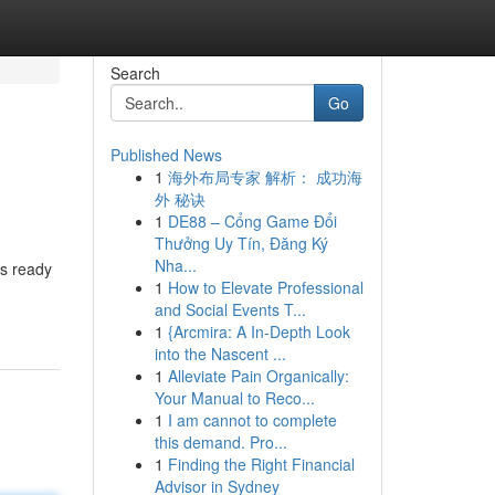
Search
Go
Published News
1
海外布局专家 解析： 成功海
外 秘诀
1
DE88 – Cổng Game Đổi
Thưởng Uy Tín, Đăng Ký
Nha...
ts ready
1
How to Elevate Professional
and Social Events T...
1
{Arcmira: A In-Depth Look
into the Nascent ...
1
Alleviate Pain Organically:
Your Manual to Reco...
1
I am cannot to complete
this demand. Pro...
1
Finding the Right Financial
Advisor in Sydney