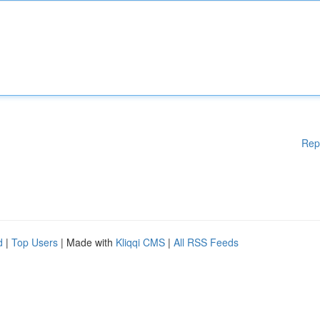
Rep
d
|
Top Users
| Made with
Kliqqi CMS
|
All RSS Feeds