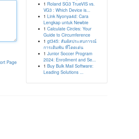
1
Roland SG3 TrueVIS vs.
VG3 : Which Device is...
1
Link Nyonya4d: Cara
Lengkap untuk Newbie
1
Calculate Circles: Your
Guide to Circumference
1
gt345: สัมผัสประสบการณ์
การเดิมพัน ที่โดดเด่น
1
Junior Soccer Program
2024: Enrollment and Se...
ort Page
1
Buy Bulk Mail Software:
Leading Solutions ...