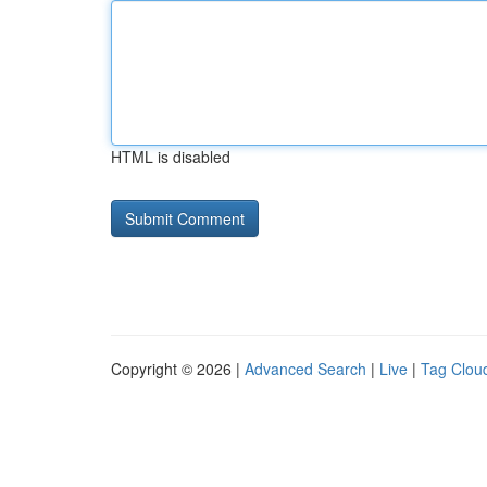
HTML is disabled
Copyright © 2026 |
Advanced Search
|
Live
|
Tag Clou