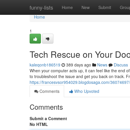
Home
funny-lists
Home
New
Submit
Grou
Home
1
Tech Rescue on Your Doo
kaleqonb186519
389 days ago
News
Discuss
When your computer acts up, it can feel like the end o
to troubleshoot the issue and get you back on track. 
https://francesvsor954029.blogdosaga.com/36074697/y
Comments
Who Upvoted
Comments
Submit a Comment
No HTML