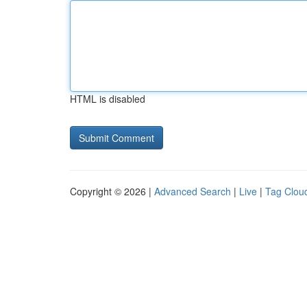
HTML is disabled
Copyright © 2026 |
Advanced Search
|
Live
|
Tag Clou