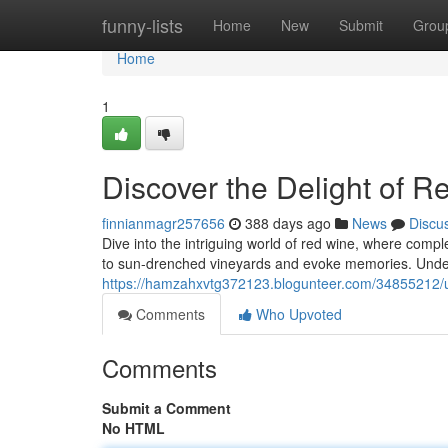
Home
funny-lists
Home
New
Submit
Grou
Home
1
Discover the Delight of R
finnianmagr257656
388 days ago
News
Discu
Dive into the intriguing world of red wine, where comp
to sun-drenched vineyards and evoke memories. Under
https://hamzahxvtg372123.blogunteer.com/34855212/un
Comments
Who Upvoted
Comments
Submit a Comment
No HTML