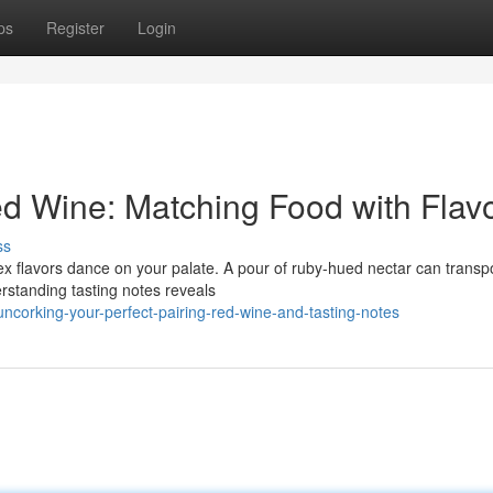
ps
Register
Login
ed Wine: Matching Food with Flav
ss
lex flavors dance on your palate. A pour of ruby-hued nectar can transp
standing tasting notes reveals
corking-your-perfect-pairing-red-wine-and-tasting-notes