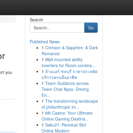
Search
Go
Published News
1
Crimson & Sapphire: A Dark
or
Romance
1
Wall mounted ability
inverters for Room constra...
1
ล้างแอร์ ชลบุรี ราคาประหยัด
ort you
บริการครบมืออาชีพ
1
Team Guidance across
Team Chat Apps- Driving
En...
1
The transforming landscape
of philanthropic ini...
1
88i Casino: Your Ultimate
Online Gaming Destina...
1
Saku21: Revolusi Slot
Online Modern