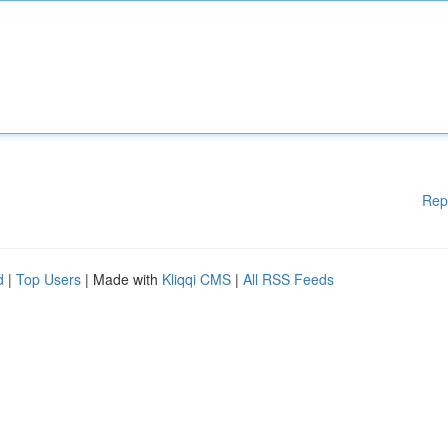
Rep
d
|
Top Users
| Made with
Kliqqi CMS
|
All RSS Feeds