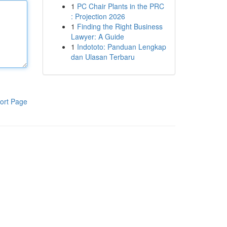
1
PC Chair Plants in the PRC
: Projection 2026
1
Finding the Right Business
Lawyer: A Guide
1
Indototo: Panduan Lengkap
dan Ulasan Terbaru
ort Page