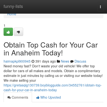
Home
funny-lists
Togg
navi
Home
1
Obtain Top Cash for Your Car
in Anaheim Today!
haimapkpl900945
391 days ago
News
Discuss
Need money fast? Don't waste your old vehicle! We offer top
dollar for cars of all makes and models. Obtain a complimentary
estimate in just minutes by calling us or visiting our website today!
We make selling your
https://gretasqig130739.boyblogguide.com/34552761/obtain-top-
cash-for-your-car-in-anaheim-today
Comments
Who Upvoted