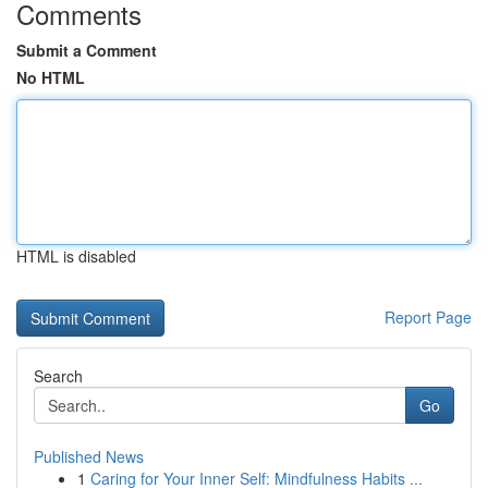
Comments
Submit a Comment
No HTML
HTML is disabled
Report Page
Search
Go
Published News
1
Caring for Your Inner Self: Mindfulness Habits ...