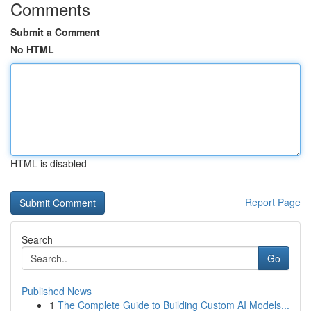
Comments
Submit a Comment
No HTML
HTML is disabled
Report Page
Search
Go
Published News
1
The Complete Guide to Building Custom AI Models...