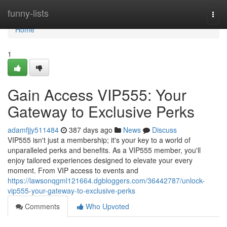
Home
funny-lists
Togg
navi
Home
1
Gain Access VIP555: Your
Gateway to Exclusive Perks
adamfjjy511484
387 days ago
News
Discuss
VIP555 isn't just a membership; it's your key to a world of
unparalleled perks and benefits. As a VIP555 member, you'll
enjoy tailored experiences designed to elevate your every
moment. From VIP access to events and
https://lawsonqgml121664.dgbloggers.com/36442787/unlock-
vip555-your-gateway-to-exclusive-perks
Comments
Who Upvoted