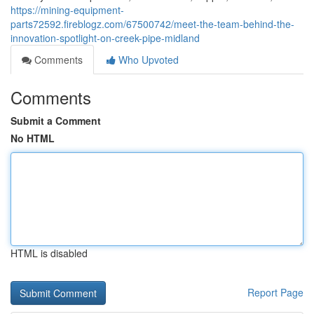
https://mining-equipment-
parts72592.fireblogz.com/67500742/meet-the-team-behind-the-
innovation-spotlight-on-creek-pipe-midland
Comments
Who Upvoted
Comments
Submit a Comment
No HTML
HTML is disabled
Report Page