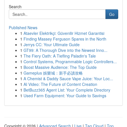
Search
Go
Published News
1
Ataevler Elektrikçi: Güvenilir Hizmet Garantisi
1
Finding Massey Ferguson Spares in the North
1
Jerrys CC: Your Ultimate Guide
1
GT99: A Thorough Dive into the Newest Inno...
1
The Fiery Oath: A Tiefling Paladin's Tale
1
Control Systems, Programmable Logic Controllers...
1
Boost Massive Audience: The Top Guide
1
Gameplus 娛樂城：新手必讀攻略
1
A Chemist & Daddy Sauce Vape Juice: Your Loc...
1
AI Video: The Future of Content Creation
1
BetBuzz365 Agent List: Your Complete Directory
1
Used Farm Equipment: Your Guide to Savings
Copyright © 2026 |
Advanced Search
|
Live
|
Tag Cloud
|
Top