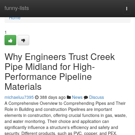
Home
funny-lists
Togg
navi
Home
1
Why Engineers Trust Creek
Pipe Midland for High-
Performance Pipeline
Materials
michaeluu7395
388 days ago
News
Discuss
A Comprehensive Overview to Comprehending Pipes and Their
Role in Building and construction Pipelines are important
elements in construction, offering crucial functions in gas, waste,
and water monitoring. Their choice and application can
significantly influence a structure's efficiency and safety and
security. Different products, such as PVC, copper, and PEX,