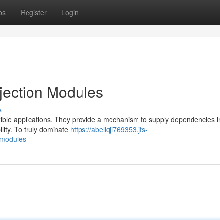
ps
Register
Login
jection Modules
s
exible applications. They provide a mechanism to supply dependencies i
lity. To truly dominate
https://abeliqji769353.jts-
-modules