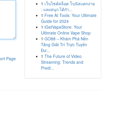
1
เว็บไซต์สล็อต โบนัสแตกง่าย
: แทงสนุก ได้กำ...
1
Free AI Tools: Your Ultimate
Guide for 2024
1
iGetVapeStore: Your
Ultimate Online Vape Shop
1
GO88 – Khám Phá Nền
Tảng Giải Trí Trực Tuyến
Đư...
1
The Future of Video
ort Page
Streaming: Trends and
Predi...