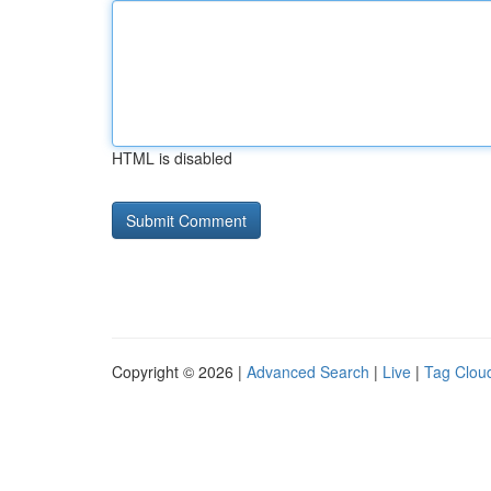
HTML is disabled
Copyright © 2026 |
Advanced Search
|
Live
|
Tag Clou