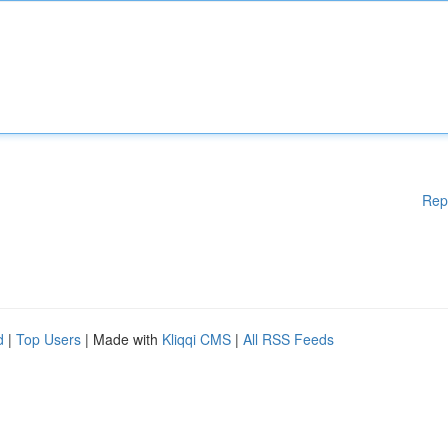
Rep
d
|
Top Users
| Made with
Kliqqi CMS
|
All RSS Feeds