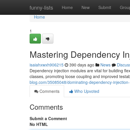
Home
funny-lists
Home
New
Submit
Grou
Home
1
Mastering Dependency In
isaiahxwxh906215
390 days ago
News
Discus
Dependency injection modules are vital for building fl
classes, promoting loose coupling and improved testabi
blog.com/35085048/dominating-dependency-injection
Comments
Who Upvoted
Comments
Submit a Comment
No HTML