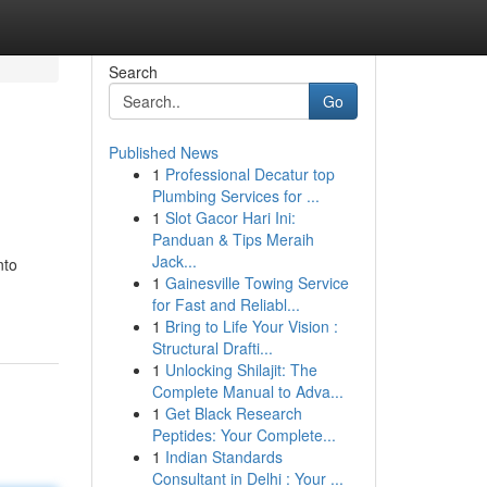
Search
Go
Published News
1
Professional Decatur top
Plumbing Services for ...
1
Slot Gacor Hari Ini:
Panduan & Tips Meraih
Jack...
nto
1
Gainesville Towing Service
for Fast and Reliabl...
1
Bring to Life Your Vision :
Structural Drafti...
1
Unlocking Shilajit: The
Complete Manual to Adva...
1
Get Black Research
Peptides: Your Complete...
1
Indian Standards
Consultant in Delhi : Your ...