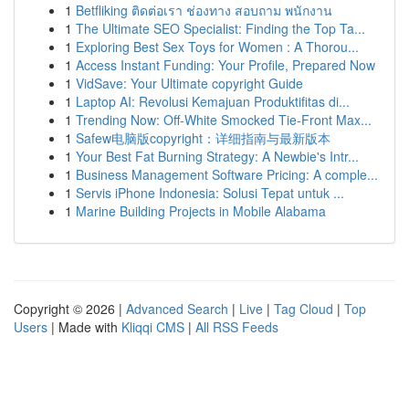
1
Betfliking ติดต่อเรา ช่องทาง สอบถาม พนักงาน
1
The Ultimate SEO Specialist: Finding the Top Ta...
1
Exploring Best Sex Toys for Women : A Thorou...
1
Access Instant Funding: Your Profile, Prepared Now
1
VidSave: Your Ultimate copyright Guide
1
Laptop AI: Revolusi Kemajuan Produktifitas di...
1
Trending Now: Off-White Smocked Tie-Front Max...
1
Safew电脑版copyright：详细指南与最新版本
1
Your Best Fat Burning Strategy: A Newbie's Intr...
1
Business Management Software Pricing: A comple...
1
Servis iPhone Indonesia: Solusi Tepat untuk ...
1
Marine Building Projects in Mobile Alabama
Copyright © 2026 |
Advanced Search
|
Live
|
Tag Cloud
|
Top
Users
| Made with
Kliqqi CMS
|
All RSS Feeds