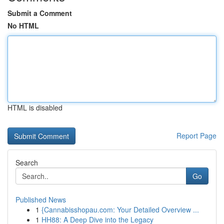
Submit a Comment
No HTML
HTML is disabled
Report Page
Search
Go
Published News
1
{Cannabisshopau.com: Your Detailed Overview ...
1
HH88: A Deep Dive into the Legacy