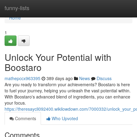
Home
funny-lists
Home
1
Unlock Your Potential with
Boostaro
mathepccx963395
389 days ago
News
Discuss
Are you ready to transform your achievements? Boostaro is here
to fuel your journey, helping you unleash the vast potential within.
With Boostaro's advanced blend of ingredients, you can enhance
your focus.
https://theresaycli092400.wikilowdown.com/7000332/unlock_your_po
Comments
Who Upvoted
Comments