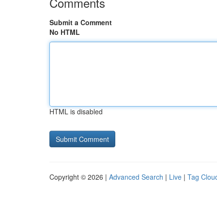
Comments
Submit a Comment
No HTML
HTML is disabled
Copyright © 2026 |
Advanced Search
|
Live
|
Tag Clou