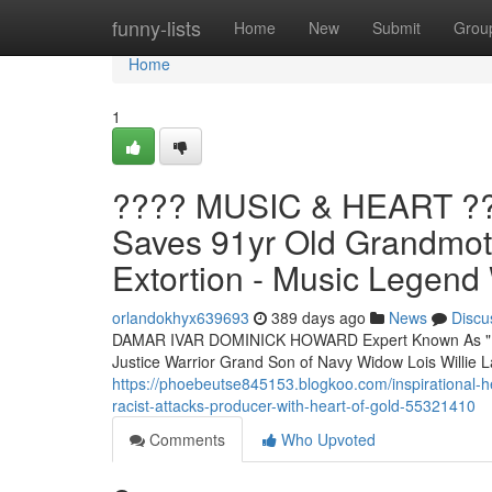
Home
funny-lists
Home
New
Submit
Grou
Home
1
???? MUSIC & HEART ??
Saves 91yr Old Grandmoth
Extortion - Music Legend
orlandokhyx639693
389 days ago
News
Discu
DAMAR IVAR DOMINICK HOWARD Expert Known As "D 
Justice Warrior Grand Son of Navy Widow Lois Will
https://phoebeutse845153.blogkoo.com/inspirational-h
racist-attacks-producer-with-heart-of-gold-55321410
Comments
Who Upvoted