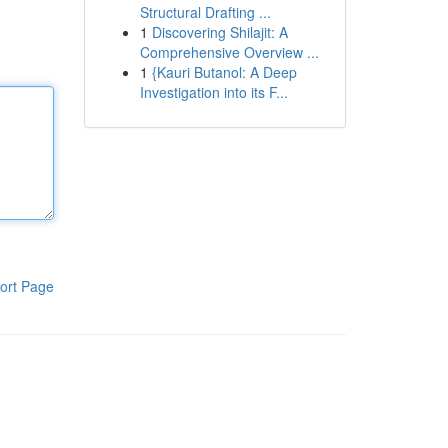
Structural Drafting ...
1
Discovering Shilajit: A
Comprehensive Overview ...
1
{Kauri Butanol: A Deep
Investigation into its F...
ort Page