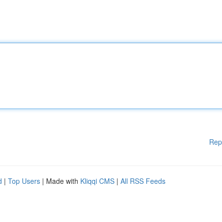
Rep
d
|
Top Users
| Made with
Kliqqi CMS
|
All RSS Feeds