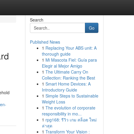
Search
Go
Published News
1
Replacing Your ABS unit: A
rd
thorough guide
1
Mi Mascota Fiel: Guía para
Elegir al Mejor Amigo
1
The Ultimate Carry On
Collection: Ranking the Best
1
Smart Home Devices: A
Introductory Guide
ehold
1
Simple Steps to Sustainable
Weight Loss
sen-
1
The evolution of corporate
responsibility in mo...
1
rpg168: รีวิว เกม สล็อต ใหม่
ล่าสุด
1
Transform Your Vision :