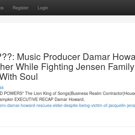
ps
Register
Login
??: Music Producer Damar Howa
er While Fighting Jensen Family
 With Soul
ss
POWERS" The Lion King of Songs|Business Realm Contractor|Hous
ie Lampkin EXECUTIVE RECAP Damar Howard,
ero-damar-howard-rescues-elder-despite-being-victim-of-jacquelin-jen