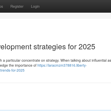
ps
Register
Login
lopment strategies for 2025
h a particular concentrate on strategy. When talking about influential a
ledge the importance of
https://laracmzm378816.liberty-
trends-for-2025