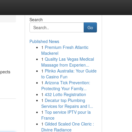
Search
Go
Published News
1
Premium Fresh Atlantic
Mackerel
1
Quality Las Vegas Medical
Massage from Experien...
1
Plinko Australia: Your Guide
spects
to Casino Fun
1
Arizona Tick Prevention:
Protecting Your Family...
1
432 Lotto Registration
1
Decatur top Plumbing
Services for Repairs and I...
1
Top service IPTV pour la
France
1
Gilded Scaled One Cleric :
Divine Radiance