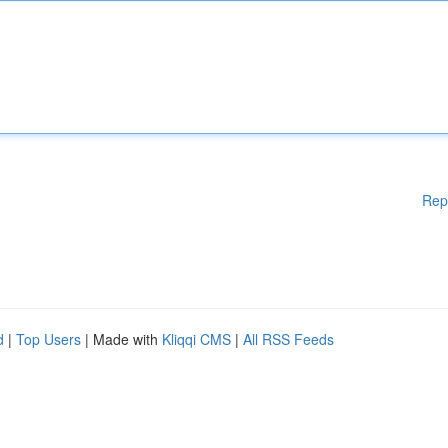
Rep
d
|
Top Users
| Made with
Kliqqi CMS
|
All RSS Feeds