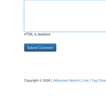
HTML is disabled
Copyright © 2026 |
Advanced Search
|
Live
|
Tag Clou