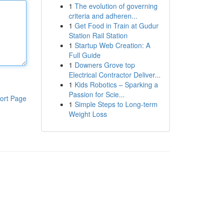
1
The evolution of governing
criteria and adheren...
1
Get Food in Train at Gudur
Station Rail Station
1
Startup Web Creation: A
Full Guide
1
Downers Grove top
Electrical Contractor Deliver...
1
Kids Robotics – Sparking a
Passion for Scie...
ort Page
1
Simple Steps to Long-term
Weight Loss