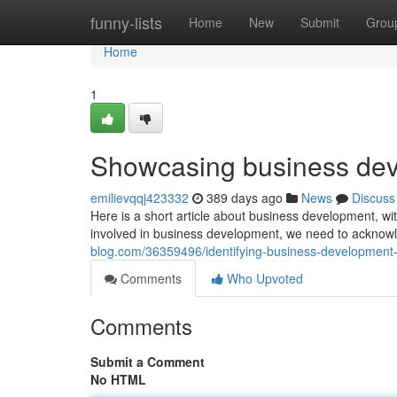
Home
funny-lists
Home
New
Submit
Grou
Home
1
Showcasing business deve
emilievqqj423332
389 days ago
News
Discuss
Here is a short article about business development, wit
involved in business development, we need to acknow
blog.com/36359496/identifying-business-development-
Comments
Who Upvoted
Comments
Submit a Comment
No HTML