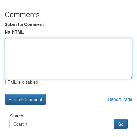
Comments
Submit a Comment
No HTML
HTML is disabled
Report Page
Search
Go