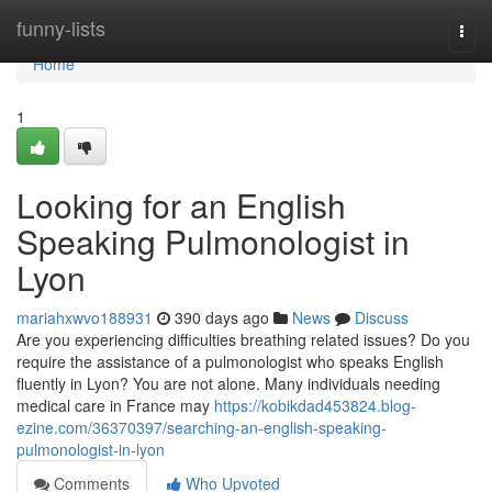
Home
funny-lists
Togg
navi
Home
1
Looking for an English
Speaking Pulmonologist in
Lyon
mariahxwvo188931
390 days ago
News
Discuss
Are you experiencing difficulties breathing related issues? Do you
require the assistance of a pulmonologist who speaks English
fluently in Lyon? You are not alone. Many individuals needing
medical care in France may
https://kobikdad453824.blog-
ezine.com/36370397/searching-an-english-speaking-
pulmonologist-in-lyon
Comments
Who Upvoted