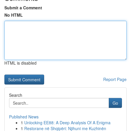
Submit a Comment
No HTML
HTML is disabled
Report Page
Search
Go
Published News
1
Unlocking EE88: A Deep Analysis Of A Enigma
1
Restorane në Shqipëri: Njihuni me Kuzhinën