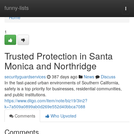
Home
funny-lists
Togg
navi
Home
1
Trusted Protection in Santa
Monica and Northridge
securityguardservices
387 days ago
News
Discuss
In the fast-paced urban environments of Southern California,
safety is a top priority for businesses, residential communities,
and public institutions.
https://www.diigo.com/item/note/biz19/3in2?
k=7a509a0899ab0d269e552d40bbca7088
Comments
Who Upvoted
Comments