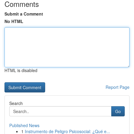
Comments
Submit a Comment
No HTML
HTML is disabled
Report Page
Search
Go
Published News
1
Instrumento de Peligro Psicosocial: ¿Qué e...