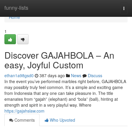
Home
funny-lists
Togg
navi
Home
1
Discover GAJAHBOLA – An
easy, Joyful Custom
ethan1a98gsd0
387 days ago
News
Discuss
In the event you’ve performed marbles right before, GAJAHBOLA
may possibly truly feel common. It’s a simple and exciting game
from Indonesia that any one can take pleasure in. The title
emanates from “gajah” (elephant) and “bola” (ball), hinting at
strength and spirit in a very playful way. Where
https://gajahslaw.com
Comments
Who Upvoted