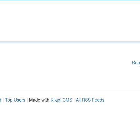
Rep
d
|
Top Users
| Made with
Kliqqi CMS
|
All RSS Feeds