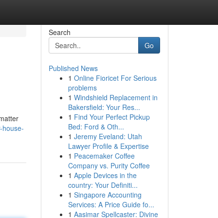
Search
Go
Published News
1
Online Fioricet For Serious
problems
1
Windshield Replacement in
Bakersfield: Your Res...
1
Find Your Perfect Pickup
 matter
Bed: Ford & Oth...
r-house-
1
Jeremy Eveland: Utah
Lawyer Profile & Expertise
1
Peacemaker Coffee
Company vs. Purity Coffee
1
Apple Devices in the
country: Your Definiti...
1
Singapore Accounting
Services: A Price Guide fo...
1
Aasimar Spellcaster: Divine