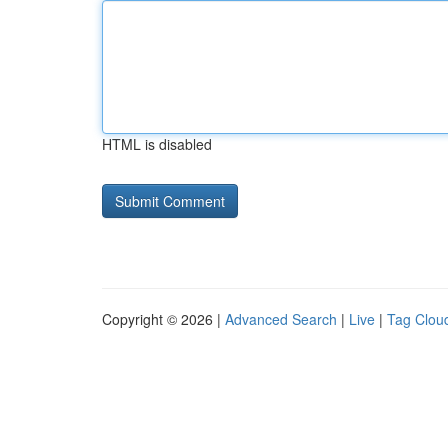
HTML is disabled
Copyright © 2026 |
Advanced Search
|
Live
|
Tag Clou