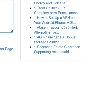
Energy and Celestia...
1
Tarot Online: Guía
Completa para Principiantes
1
How to Set Up a VPN on
Your Android Phone: A St...
1
Ataşehir Escort Çözümleri:
Alternatifler ve...
1
Aluminium Silos A Robust
Storage Solution
1
Deceased Estate Clearance
ort Page
Supporting Accountabl...