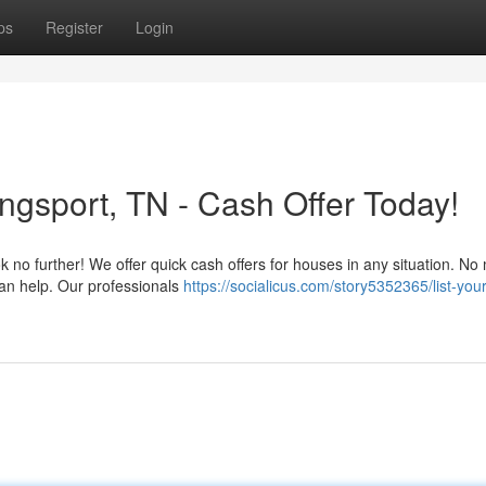
ps
Register
Login
ingsport, TN - Cash Offer Today!
 no further! We offer quick cash offers for houses in any situation. No
can help. Our professionals
https://socialicus.com/story5352365/list-you