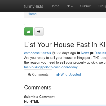
Home
funny-lists
Home
New
Submit
Grou
Home
1
List Your House Fast in K
esmeeestl329253
388 days ago
News
Discuss
Are you ready to sell your house in Kingsport, TN? Look
the reason you need to sell your property quickly, we 
fast-in-kingsport-tn-cash-offer-today
Comments
Who Upvoted
Comments
Submit a Comment
No HTML