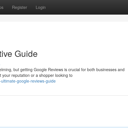
ps
Register
Login
tive Guide
s
elming, but getting Google Reviews is crucial for both businesses and
your reputation or a shopper looking to
-ultimate-google-reviews-guide