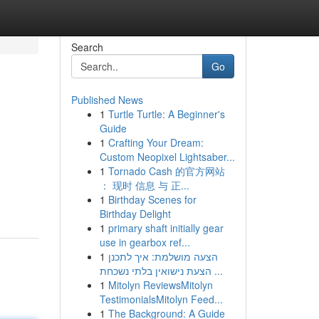
Search
Go
Published News
1
Turtle Turtle: A Beginner's
Guide
1
Crafting Your Dream:
Custom Neopixel Lightsaber...
1
Tornado Cash 的官方网站
： 现时 信息 与 正...
1
Birthday Scenes for
Birthday Delight
1
primary shaft initially gear
use in gearbox ref...
1
הצעה מושלמת: איך לתכנן
הצעת נישואין בלתי נשכחת ...
1
Mitolyn ReviewsMitolyn
TestimonialsMitolyn Feed...
1
The Background: A Guide