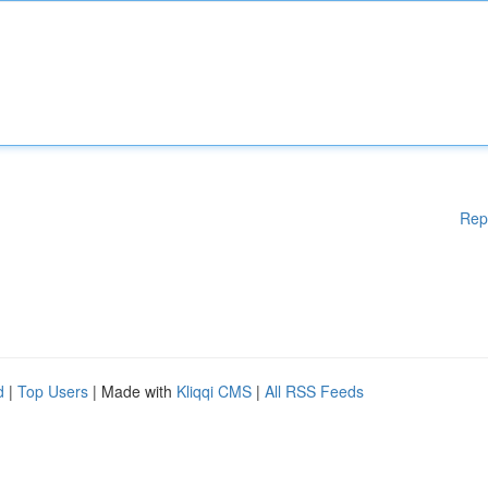
Rep
d
|
Top Users
| Made with
Kliqqi CMS
|
All RSS Feeds