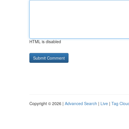
HTML is disabled
Copyright © 2026 |
Advanced Search
|
Live
|
Tag Clou