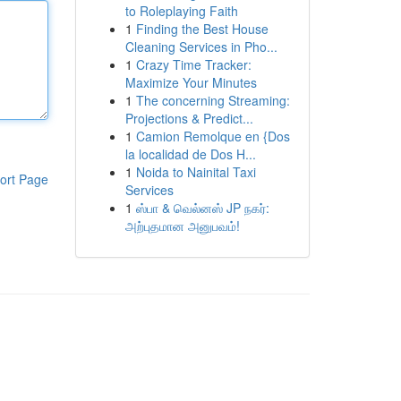
to Roleplaying Faith
1
Finding the Best House
Cleaning Services in Pho...
1
Crazy Time Tracker:
Maximize Your Minutes
1
The concerning Streaming:
Projections & Predict...
1
Camion Remolque en {Dos
la localidad de Dos H...
1
Noida to Nainital Taxi
ort Page
Services
1
ஸ்பா & வெல்னஸ் JP நகர்:
அற்புதமான அனுபவம்!