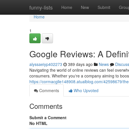
Home
funny-lists
Home
New
Submit
Grou
Home
1
Google Reviews: A Defini
alyssaeiyp402273
389 days ago
News
Discus
Navigating the world of online reviews can feel overwh
consumers. Whether you're a company aiming to boost 
https://cormacglle148908.atualblog.com/42598679/the
Comments
Who Upvoted
Comments
Submit a Comment
No HTML