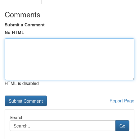
Comments
Submit a Comment
No HTML
HTML is disabled
Report Page
Search
Go