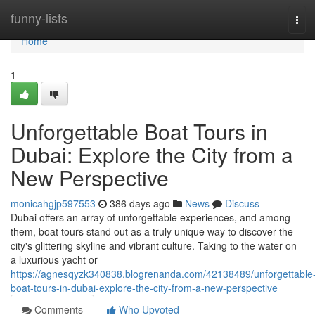
Home
funny-lists
Tog
navi
Home
1
Unforgettable Boat Tours in
Dubai: Explore the City from a
New Perspective
monicahgjp597553
386 days ago
News
Discuss
Dubai offers an array of unforgettable experiences, and among
them, boat tours stand out as a truly unique way to discover the
city's glittering skyline and vibrant culture. Taking to the water on
a luxurious yacht or
https://agnesqyzk340838.blogrenanda.com/42138489/unforgettable
boat-tours-in-dubai-explore-the-city-from-a-new-perspective
Comments
Who Upvoted