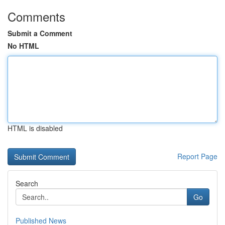
Comments
Submit a Comment
No HTML
HTML is disabled
Report Page
Search
Go
Published News