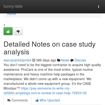
Home
funny-lists
Togg
navi
Home
1
Detailed Notes on case study
analysis
asenacar642pmb4
386 days ago
News
Discuss
You don’t need to be the biggest contractor to acquire high quality
assistance. ProCare is one of the most entire, typical routine
maintenance and heavy machine help packages in the
marketplace. We didn’t come up with a new equipment. We
manufactured a whole new equipment group. It’s the CASE
Minotaur™
https://pay-someone-to-write-my-
c65660.ampblogs.com/a-review-of-case-help-72953135
Comments
Who Upvoted