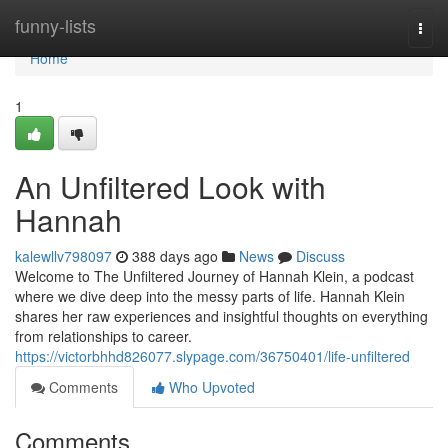
Home
funny-lists
Togg
navi
Home
1
An Unfiltered Look with
Hannah
kalewllv798097
388 days ago
News
Discuss
Welcome to The Unfiltered Journey of Hannah Klein, a podcast
where we dive deep into the messy parts of life. Hannah Klein
shares her raw experiences and insightful thoughts on everything
from relationships to career.
https://victorbhhd826077.slypage.com/36750401/life-unfiltered
Comments
Who Upvoted
Comments