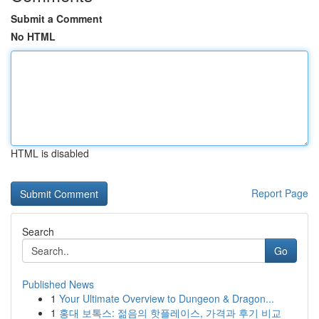
Submit a Comment
No HTML
HTML is disabled
Report Page
Search
Go
Published News
1
Your Ultimate Overview to Dungeon & Dragon...
1
홍대 보톡스: 젊음의 핫플레이스, 가격과 후기 비교