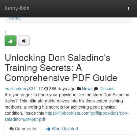
Home
funny-lists
Togg
navi
Home
1
Unlocking Don Saladino's
Training Secrets: A
Comprehensive PDF Guide
martinalomy831117
386 days ago
News
Discuss
Are you eager to hone your physique like the stars Don Saladino
trains? This ultimate guide delves into his time-tested training
methods, unveiling his secrets for achieving peak physical
condition. Inside this
https://flipbooklets.com/pdfflipbooklets/don-
saladino-workout-pdf
Comments
Who Upvoted