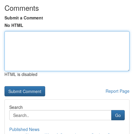
Comments
Submit a Comment
No HTML
HTML is disabled
Report Page
Search
Go
Published News