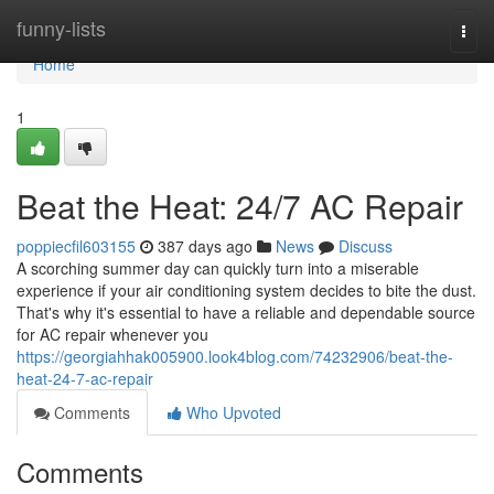
Home
funny-lists
Togg
navi
Home
1
Beat the Heat: 24/7 AC Repair
poppiecfil603155
387 days ago
News
Discuss
A scorching summer day can quickly turn into a miserable
experience if your air conditioning system decides to bite the dust.
That's why it's essential to have a reliable and dependable source
for AC repair whenever you
https://georgiahhak005900.look4blog.com/74232906/beat-the-
heat-24-7-ac-repair
Comments
Who Upvoted
Comments