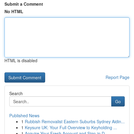
Submit a Comment
No HTML
HTML is disabled
Report Page
Search
Go
Published News
1
Rubbish Removalist Eastern Suburbs Sydney Aidin...
1
Keysure UK: Your Full Overview to Keyholding ...
1
Acquire Your Fresh Account and Sign-in D...