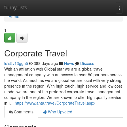
Home
funny-lists
Togg
navi
Home
1
Corporate Travel
luis5v13ggh5
388 days ago
News
Discuss
With an affiliation with Global star we are a global travel
management company with an access to over 80 partners across
the world. As much as we are global we are local with very strong
presence in the region. With high touch, high service and low cost
model we are one of the preferred corporate travel management
company in the region. We are known to offer high quality service
in li...
https://www.anta.travel/CorporateTravel.aspx
Comments
Who Upvoted
Comments