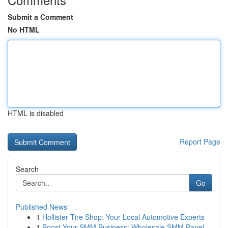
Submit a Comment
No HTML
HTML is disabled
Report Page
Search
Go
Published News
1
Hollister Tire Shop: Your Local Automotive Experts
1
Boost Your SMM Business: Wholesale SMM Panel