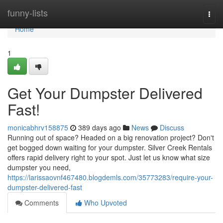
Home
funny-lists
Togg
navi
Home
1
Get Your Dumpster Delivered
Fast!
monicabhrv158875
389 days ago
News
Discuss
Running out of space? Headed on a big renovation project? Don't
get bogged down waiting for your dumpster. Silver Creek Rentals
offers rapid delivery right to your spot. Just let us know what size
dumpster you need,
https://larissaovnf467480.blogdemls.com/35773283/require-your-
dumpster-delivered-fast
Comments
Who Upvoted