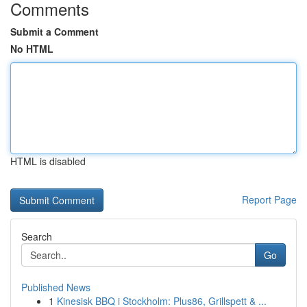
Comments
Submit a Comment
No HTML
HTML is disabled
Report Page
Search
Go
Published News
1
Kinesisk BBQ i Stockholm: Plus86, Grillspett & ...