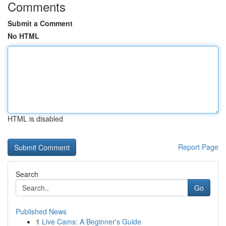
Comments
Submit a Comment
No HTML
HTML is disabled
Report Page
Search
Go
Published News
1
Live Cams: A Beginner's Guide