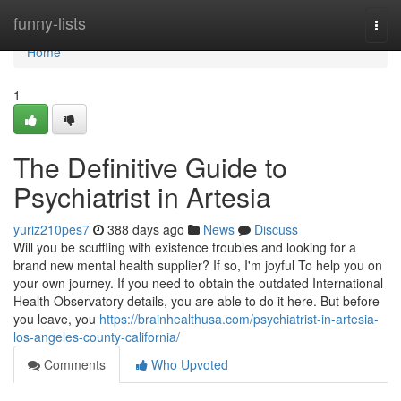
Home
funny-lists
Togg
navi
Home
1
The Definitive Guide to
Psychiatrist in Artesia
yuriz210pes7
388 days ago
News
Discuss
Will you be scuffling with existence troubles and looking for a
brand new mental health supplier? If so, I'm joyful To help you on
your own journey. If you need to obtain the outdated International
Health Observatory details, you are able to do it here. But before
you leave, you
https://brainhealthusa.com/psychiatrist-in-artesia-
los-angeles-county-california/
Comments
Who Upvoted