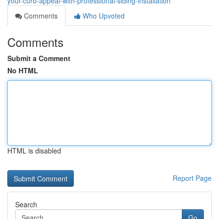
your-curb-appeal-with-professional-siding-installation
Comments
Who Upvoted
Comments
Submit a Comment
No HTML
HTML is disabled
Report Page
Search
Go