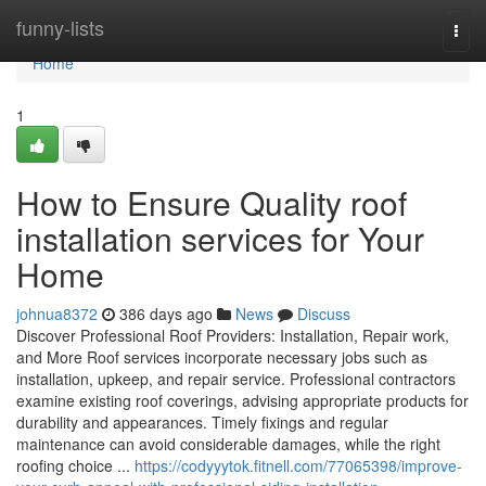
Home
funny-lists
Togg
navi
Home
1
How to Ensure Quality roof
installation services for Your
Home
johnua8372
386 days ago
News
Discuss
Discover Professional Roof Providers: Installation, Repair work,
and More Roof services incorporate necessary jobs such as
installation, upkeep, and repair service. Professional contractors
examine existing roof coverings, advising appropriate products for
durability and appearances. Timely fixings and regular
maintenance can avoid considerable damages, while the right
roofing choice ...
https://codyyytok.fitnell.com/77065398/improve-