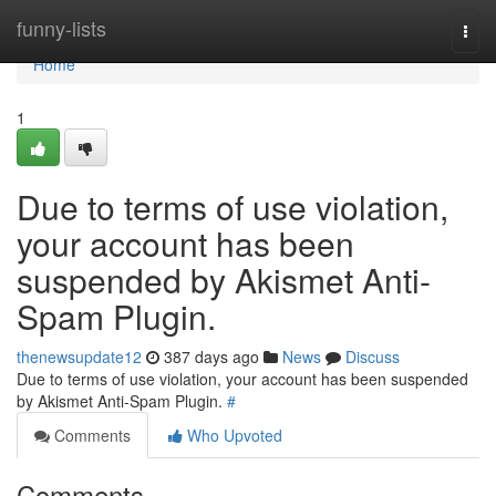
Home
funny-lists
Togg
navi
Home
1
Due to terms of use violation,
your account has been
suspended by Akismet Anti-
Spam Plugin.
thenewsupdate12
387 days ago
News
Discuss
Due to terms of use violation, your account has been suspended
by Akismet Anti-Spam Plugin.
#
Comments
Who Upvoted
Comments