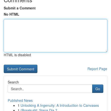
Submit a Comment
No HTML
HTML is disabled
Report Page
Search
Go
Published News
1
Unlocking A Ingenuity: A Introduction to Canvases
1
{Bossku66: Siapa Dia ?