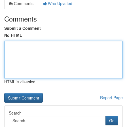
Comments
Who Upvoted
Comments
Submit a Comment
No HTML
HTML is disabled
Report Page
Search
Go