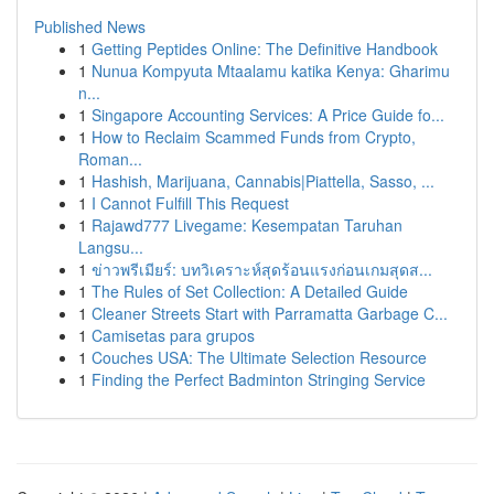
Published News
1
Getting Peptides Online: The Definitive Handbook
1
Nunua Kompyuta Mtaalamu katika Kenya: Gharimu
n...
1
Singapore Accounting Services: A Price Guide fo...
1
How to Reclaim Scammed Funds from Crypto,
Roman...
1
Hashish, Marijuana, Cannabis|Piattella, Sasso, ...
1
I Cannot Fulfill This Request
1
Rajawd777 Livegame: Kesempatan Taruhan
Langsu...
1
ข่าวพรีเมียร์: บทวิเคราะห์สุดร้อนแรงก่อนเกมสุดส...
1
The Rules of Set Collection: A Detailed Guide
1
Cleaner Streets Start with Parramatta Garbage C...
1
Camisetas para grupos
1
Couches USA: The Ultimate Selection Resource
1
Finding the Perfect Badminton Stringing Service