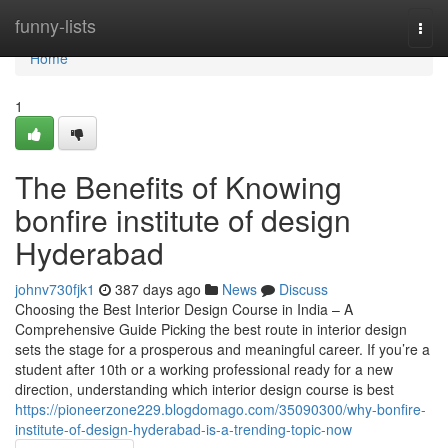
Home
funny-lists
Togg
navi
Home
1
The Benefits of Knowing
bonfire institute of design
Hyderabad
johnv730fjk1
387 days ago
News
Discuss
Choosing the Best Interior Design Course in India – A
Comprehensive Guide Picking the best route in interior design
sets the stage for a prosperous and meaningful career. If you’re a
student after 10th or a working professional ready for a new
direction, understanding which interior design course is best
https://pioneerzone229.blogdomago.com/35090300/why-bonfire-
institute-of-design-hyderabad-is-a-trending-topic-now