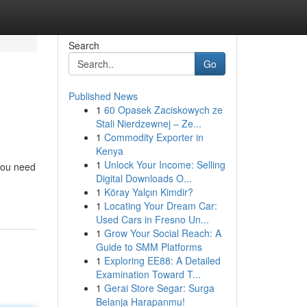
Search
Go
Published News
1
60 Opasek Zaciskowych ze
Stali Nierdzewnej – Ze...
1
Commodity Exporter in
Kenya
1
Unlock Your Income: Selling
you need
Digital Downloads O...
1
Köray Yalçın Kimdir?
1
Locating Your Dream Car:
Used Cars in Fresno Un...
1
Grow Your Social Reach: A
Guide to SMM Platforms
1
Exploring EE88: A Detailed
Examination Toward T...
1
Gerai Store Segar: Surga
Belanja Harapanmu!