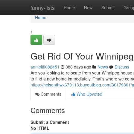
Home
funny-lists
Home
New
Submit
Grou
Home
1
Get Rid Of Your Winnipe
annieltfl082451
386 days ago
News
Discuss
Are you looking to relocate from your Winnipeg hous
to find a new home immediately. That's where we come 
https://nelsonthwx679113.buyoutblog.com/36179301/m
Comments
Who Upvoted
Comments
Submit a Comment
No HTML