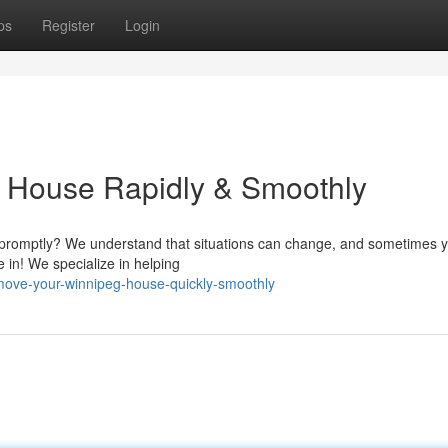
ps
Register
Login
g House Rapidly & Smoothly
e promptly? We understand that situations can change, and sometimes 
in! We specialize in helping
ove-your-winnipeg-house-quickly-smoothly