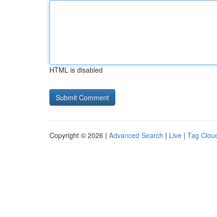
HTML is disabled
Copyright © 2026 |
Advanced Search
|
Live
|
Tag Clou