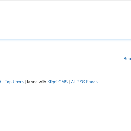
Rep
d
|
Top Users
| Made with
Kliqqi CMS
|
All RSS Feeds