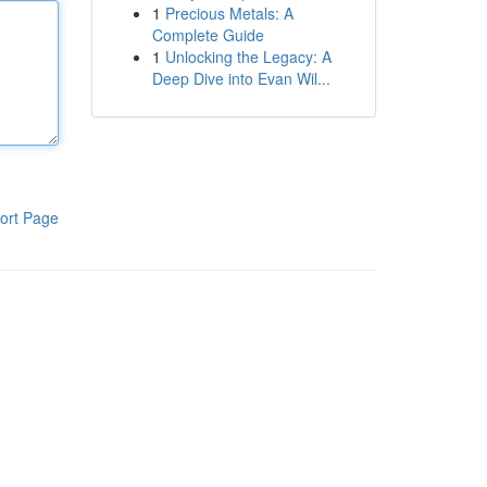
1
Precious Metals: A
Complete Guide
1
Unlocking the Legacy: A
Deep Dive into Evan Wil...
ort Page