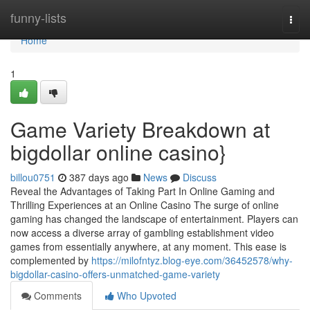
Home
funny-lists
Togg
navi
Home
1
Game Variety Breakdown at
bigdollar online casino}
billou0751
387 days ago
News
Discuss
Reveal the Advantages of Taking Part In Online Gaming and
Thrilling Experiences at an Online Casino The surge of online
gaming has changed the landscape of entertainment. Players can
now access a diverse array of gambling establishment video
games from essentially anywhere, at any moment. This ease is
complemented by
https://milofntyz.blog-eye.com/36452578/why-
bigdollar-casino-offers-unmatched-game-variety
Comments
Who Upvoted