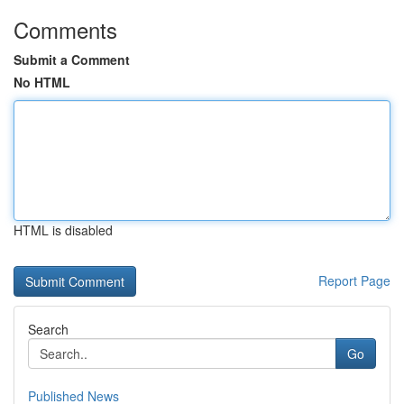
Comments
Submit a Comment
No HTML
HTML is disabled
Report Page
Search
Go
Published News