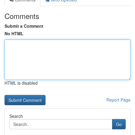
Comments
Submit a Comment
No HTML
HTML is disabled
Report Page
Search
Go