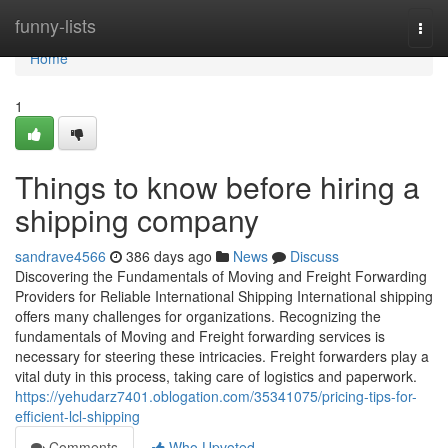
Home
funny-lists
Togg
navi
Home
1
Things to know before hiring a
shipping company
sandrave4566
386 days ago
News
Discuss
Discovering the Fundamentals of Moving and Freight Forwarding
Providers for Reliable International Shipping International shipping
offers many challenges for organizations. Recognizing the
fundamentals of Moving and Freight forwarding services is
necessary for steering these intricacies. Freight forwarders play a
vital duty in this process, taking care of logistics and paperwork.
https://yehudarz7401.oblogation.com/35341075/pricing-tips-for-
efficient-lcl-shipping
Comments
Who Upvoted