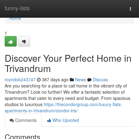
Home
funny-lists
Togg
navi
Home
1
Discover Your Perfect Home in
Trivandrum
royndob243747
387 days ago
News
Discuss
Are you searching for a place to call home in the vibrant city of
Trivandrum? Look no further! We offer a fantastic selection of
apartments that cater to every need and budget. From spacious
studios to luxurious
https://thecondorgroup.com/luxury-flats-
apartments-in-trivandrum/condor-iris/
Comments
Who Upvoted
Comments