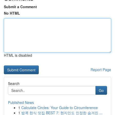
Submit a Comment
No HTML
HTML is disabled
Report Page
Search
Go
Published News
1
Calculate Circles: Your Guide to Circumference
1
방콕 한식 맛집 BEST 7: 현지인도 인정한 숨겨진 ...