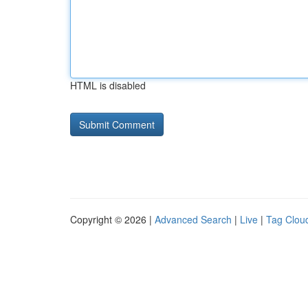
HTML is disabled
Copyright © 2026 |
Advanced Search
|
Live
|
Tag Clou