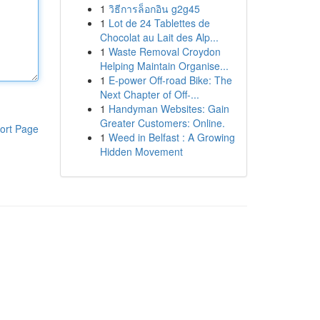
1
วิธีการล็อกอิน g2g45
1
Lot de 24 Tablettes de
Chocolat au Lait des Alp...
1
Waste Removal Croydon
Helping Maintain Organise...
1
E-power Off-road Bike: The
Next Chapter of Off-...
1
Handyman Websites: Gain
Greater Customers: Online.
ort Page
1
Weed in Belfast : A Growing
Hidden Movement