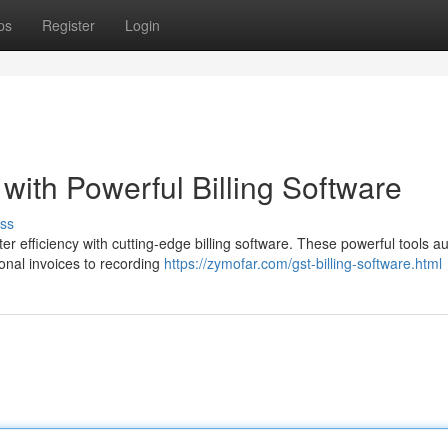
ps
Register
Login
 with Powerful Billing Software
ss
er efficiency with cutting-edge billing software. These powerful tools 
onal invoices to recording
https://zymofar.com/gst-billing-software.html