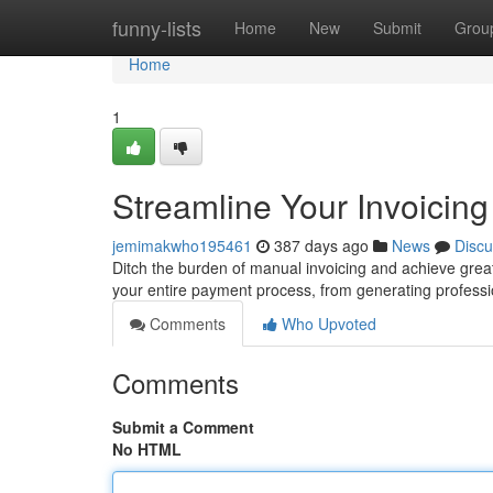
Home
funny-lists
Home
New
Submit
Grou
Home
1
Streamline Your Invoicing
jemimakwho195461
387 days ago
News
Discu
Ditch the burden of manual invoicing and achieve great
your entire payment process, from generating professi
Comments
Who Upvoted
Comments
Submit a Comment
No HTML