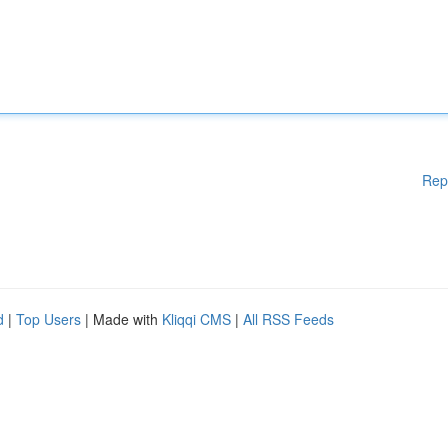
Rep
d
|
Top Users
| Made with
Kliqqi CMS
|
All RSS Feeds