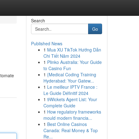
Search
Go
Published News
1
Mua XU TikTok Hướng Dẫn
Chi Tiết Năm 2024
1
Plinko Australia: Your Guide
to Casino Fun
1
{Medical Coding Training
automate
Hyderabad: Your Gatew...
1
Le meilleur IPTV France :
Le Guide Définitif 2024
1
9Wickets Agent List: Your
Complete Guide
1
How regulatory frameworks
mould modern financia...
1
Best Online Casinos
Canada: Real Money & Top
Re...