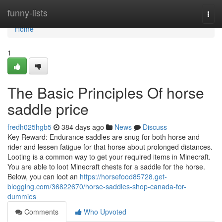
Home
funny-lists
Togg
navi
Home
1
The Basic Principles Of horse
saddle price
fredh025hgb5
384 days ago
News
Discuss
Key Reward: Endurance saddles are snug for both horse and
rider and lessen fatigue for that horse about prolonged distances.
Looting is a common way to get your required items in Minecraft.
You are able to loot Minecraft chests for a saddle for the horse.
Below, you can loot an
https://horsefood85728.get-
blogging.com/36822670/horse-saddles-shop-canada-for-
dummies
Comments
Who Upvoted