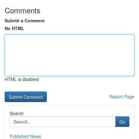
Comments
Submit a Comment
No HTML
HTML is disabled
Report Page
Search
Go
Published News