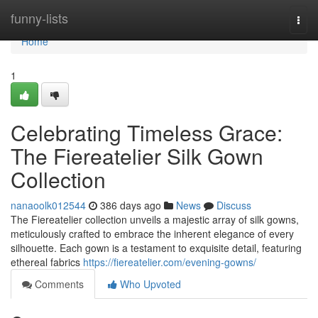
Home
funny-lists
Togg
navi
Home
1
Celebrating Timeless Grace:
The Fiereatelier Silk Gown
Collection
nanaoolk012544
386 days ago
News
Discuss
The Fiereatelier collection unveils a majestic array of silk gowns,
meticulously crafted to embrace the inherent elegance of every
silhouette. Each gown is a testament to exquisite detail, featuring
ethereal fabrics
https://fiereatelier.com/evening-gowns/
Comments
Who Upvoted