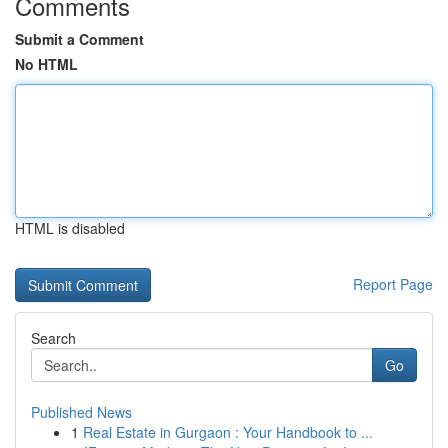
Comments
Submit a Comment
No HTML
HTML is disabled
Report Page
Search
Go
Published News
1
Real Estate in Gurgaon : Your Handbook to ...