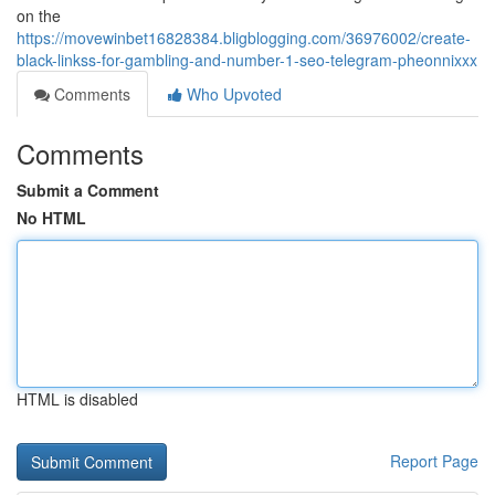
on the
https://movewinbet16828384.bligblogging.com/36976002/create-
black-linkss-for-gambling-and-number-1-seo-telegram-pheonnixxx
Comments
Who Upvoted
Comments
Submit a Comment
No HTML
HTML is disabled
Report Page