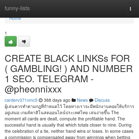
Home
funny-lists
Togg
navi
Home
1
CREATE BLACK LINKSs FOR
( GAMBLING! ) AND NUMBER
1 SEO. TELEGRAM -
@pheonnixxx
carderv371vmc5
388 days ago
News
Discuss
ผู้เล่นควรทำตามกฎที่กำหนดไว้ โดยทางเราจะมีพนักงานคอยให้บริการ
อยู่เสมอ เกมส์คาสิโนสดออนไลน์ประเทศไทย เล่นง่ายขึ้น The
moment all cards are dealt, compute the profitable hand. The
successful hand is usually that which totals closer to nine. During
the celebration of a tie, neither hand wins or loses. In some cases
a commission is compensated away from winnings when betting