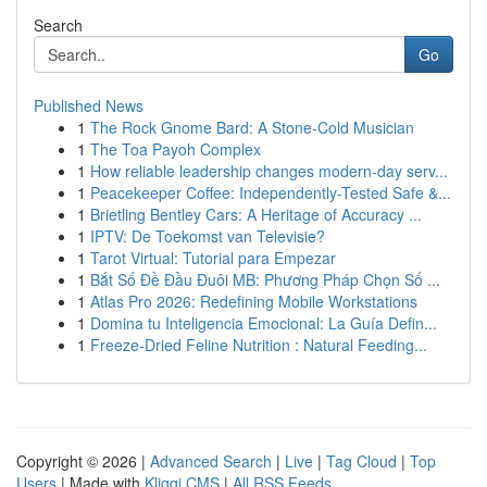
Search
Go
Published News
1
The Rock Gnome Bard: A Stone-Cold Musician
1
The Toa Payoh Complex
1
How reliable leadership changes modern-day serv...
1
Peacekeeper Coffee: Independently-Tested Safe &...
1
Brietling Bentley Cars: A Heritage of Accuracy ...
1
IPTV: De Toekomst van Televisie?
1
Tarot Virtual: Tutorial para Empezar
1
Bắt Số Đề Đầu Đuôi MB: Phương Pháp Chọn Số ...
1
Atlas Pro 2026: Redefining Mobile Workstations
1
Domina tu Inteligencia Emocional: La Guía Defin...
1
Freeze-Dried Feline Nutrition : Natural Feeding...
Copyright © 2026 |
Advanced Search
|
Live
|
Tag Cloud
|
Top
Users
| Made with
Kliqqi CMS
|
All RSS Feeds