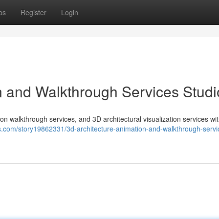
ps
Register
Login
n and Walkthrough Services Studi
on walkthrough services, and 3D architectural visualization services wi
ks.com/story19862331/3d-architecture-animation-and-walkthrough-servi