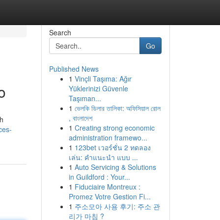
Search
Go
Published News
1
Vinçli Taşıma: Ağır
o
Yüklerinizi Güvenle
Taşıman...
1
ভেলকি ডিলার তালিকা: অফিসিয়াল রোল
, বাংলাদেশ
th
1
Creating strong economic
ces-
administration framewo...
1
123bet เวอร์ชั่น 2 ทดลอง
เล่น: คำแนะนำ แบบ ...
1
Auto Servicing & Solutions
in Guildford : Your...
1
Fiduciaire Montreux :
Promez Votre Gestion Fi...
1
주소모아 사용 후기: 주소 관
리가 마침 ?