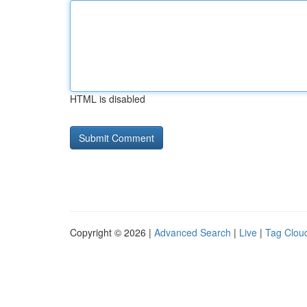
HTML is disabled
Copyright © 2026 |
Advanced Search
|
Live
|
Tag Clou