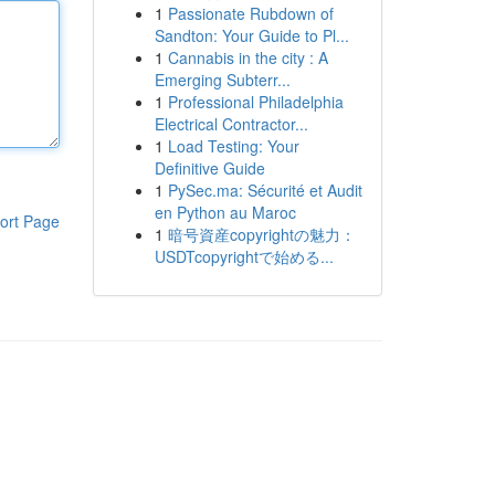
1
Passionate Rubdown of
Sandton: Your Guide to Pl...
1
Cannabis in the city : A
Emerging Subterr...
1
Professional Philadelphia
Electrical Contractor...
1
Load Testing: Your
Definitive Guide
1
PySec.ma: Sécurité et Audit
en Python au Maroc
ort Page
1
暗号資産copyrightの魅力：
USDTcopyrightで始める...