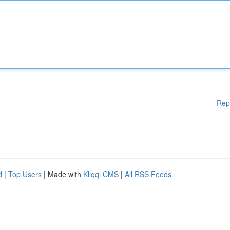
Rep
d
|
Top Users
| Made with
Kliqqi CMS
|
All RSS Feeds