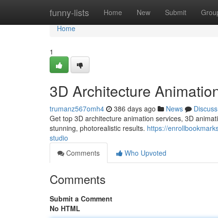
Home
funny-lists
Home
New
Submit
Grou
Home
1
3D Architecture Animatio
trumanz567omh4
386 days ago
News
Discuss
Get top 3D architecture animation services, 3D animati
stunning, photorealistic results.
https://enrollbookmar
studio
Comments
Who Upvoted
Comments
Submit a Comment
No HTML