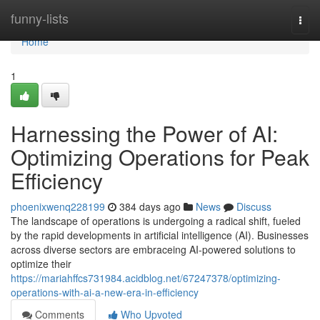
Home
funny-lists
Togg
navi
Home
1
Harnessing the Power of AI:
Optimizing Operations for Peak
Efficiency
phoenixwenq228199
384 days ago
News
Discuss
The landscape of operations is undergoing a radical shift, fueled
by the rapid developments in artificial intelligence (AI). Businesses
across diverse sectors are embraceing AI-powered solutions to
optimize their
https://mariahffcs731984.acidblog.net/67247378/optimizing-
operations-with-ai-a-new-era-in-efficiency
Comments
Who Upvoted