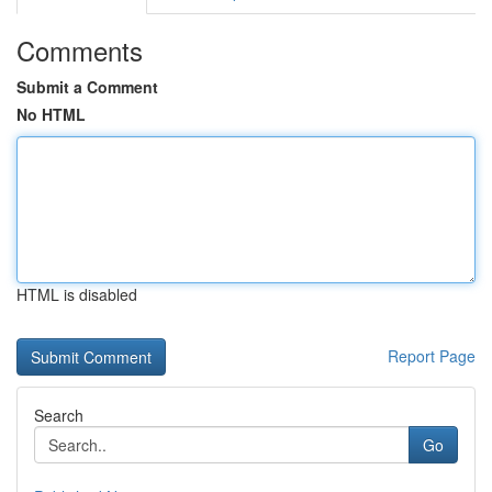
Comments
Submit a Comment
No HTML
HTML is disabled
Report Page
Search
Go