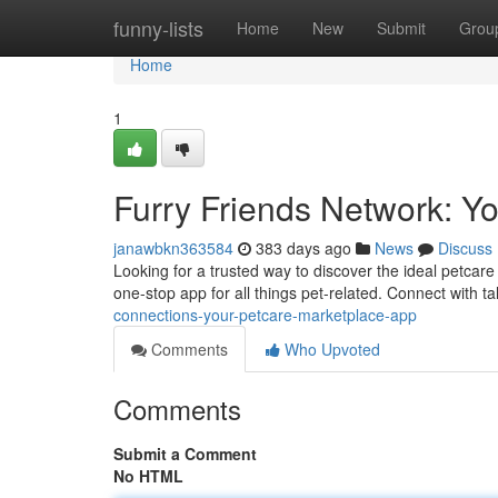
Home
funny-lists
Home
New
Submit
Grou
Home
1
Furry Friends Network: Y
janawbkn363584
383 days ago
News
Discuss
Looking for a trusted way to discover the ideal petcar
one-stop app for all things pet-related. Connect with t
connections-your-petcare-marketplace-app
Comments
Who Upvoted
Comments
Submit a Comment
No HTML