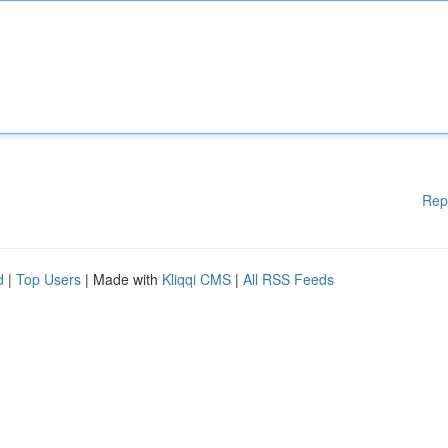
Rep
d
|
Top Users
| Made with
Kliqqi CMS
|
All RSS Feeds