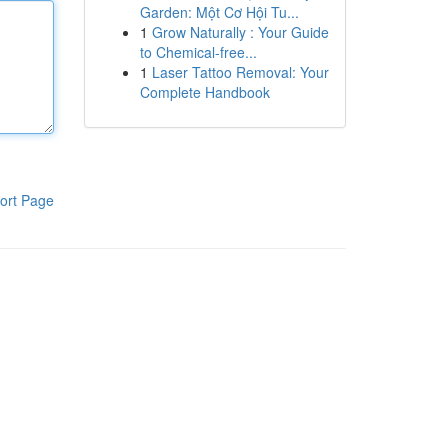
Garden: Một Cơ Hội Tu...
1
Grow Naturally : Your Guide
to Chemical-free...
1
Laser Tattoo Removal: Your
Complete Handbook
ort Page