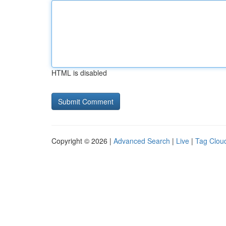
HTML is disabled
Copyright © 2026 |
Advanced Search
|
Live
|
Tag Clou