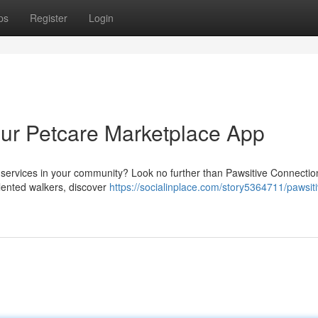
ps
Register
Login
our Petcare Marketplace App
e services in your community? Look no further than Pawsitive Connectio
alented walkers, discover
https://socialinplace.com/story5364711/pawsiti