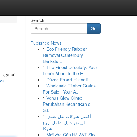
Search
Go
Published News
1
Eco Friendly Rubbish
Removal Canterbury-
Banksto...
1
The Finest Directory: Your
Learn About to the E...
ns, your
1
Düzce Eskort Hizmeti
ve-
1
Wholesale Timber Crates
For Sale : Your A...
1
Venus Glow Clinic:
Perubahan Kecantikan di
Su...
1
أفضل شركات نقل عفش
بالرياض: دليل شامل أروع
شركا...
1
Mời vào Căn Hộ A&T Sky