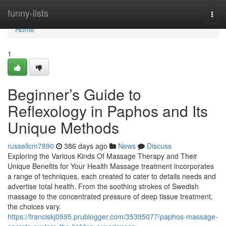
Home
funny-lists
Togg
navi
Home
1
Beginner’s Guide to
Reflexology in Paphos and Its
Unique Methods
russellcm7890
386 days ago
News
Discuss
Exploring the Various Kinds Of Massage Therapy and Their
Unique Benefits for Your Health Massage treatment incorporates
a range of techniques, each created to cater to details needs and
advertise total health. From the soothing strokes of Swedish
massage to the concentrated pressure of deep tissue treatment,
the choices vary.
https://franciskj0595.prublogger.com/35395077/paphos-massage-