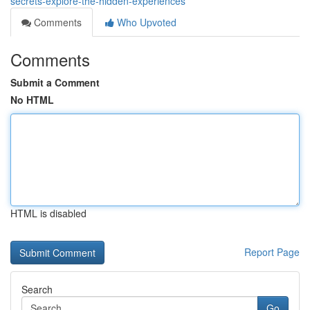
secrets-explore-the-hidden-experiences
Comments
Who Upvoted
Comments
Submit a Comment
No HTML
HTML is disabled
Report Page
Search
Go