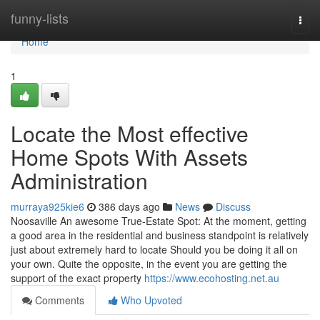
Home
funny-lists
Togg
navi
Home
1
Locate the Most effective
Home Spots With Assets
Administration
murraya925kie6
386 days ago
News
Discuss
Noosaville An awesome True-Estate Spot: At the moment, getting
a good area in the residential and business standpoint is relatively
just about extremely hard to locate Should you be doing it all on
your own. Quite the opposite, in the event you are getting the
support of the exact property
https://www.ecohosting.net.au
Comments
Who Upvoted