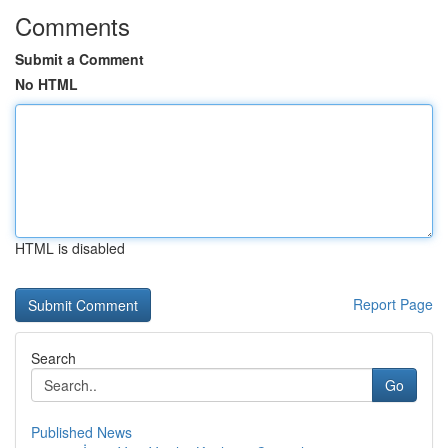
Comments
Submit a Comment
No HTML
HTML is disabled
Report Page
Search
Go
Published News