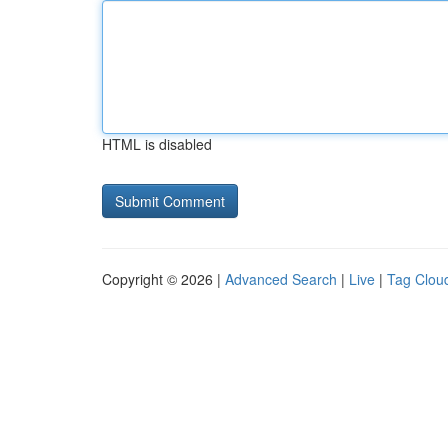
HTML is disabled
Copyright © 2026 |
Advanced Search
|
Live
|
Tag Clou