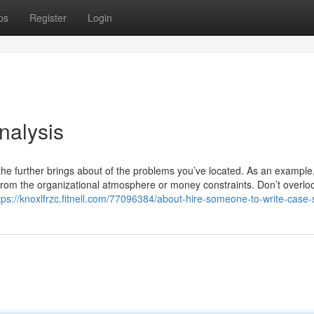
ps
Register
Login
nalysis
the further brings about of the problems you’ve located. As an example,
from the organizational atmosphere or money constraints. Don’t overlo
tps://knoxlfrzc.fitnell.com/77096384/about-hire-someone-to-write-case-