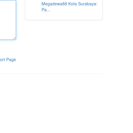
Megadewa88 Kota Surabaya:
Pa...
ort Page