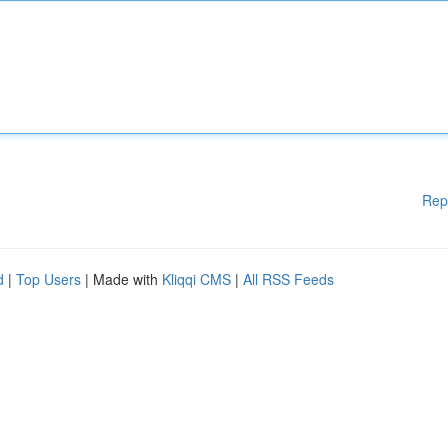
Rep
d
|
Top Users
| Made with
Kliqqi CMS
|
All RSS Feeds