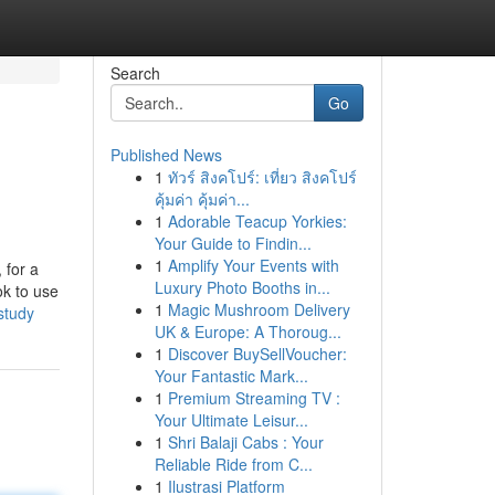
Search
Go
Published News
1
ทัวร์ สิงคโปร์: เที่ยว สิงคโปร์
คุ้มค่า คุ้มค่า...
1
Adorable Teacup Yorkies:
Your Guide to Findin...
1
Amplify Your Events with
 for a
Luxury Photo Booths in...
ok to use
1
Magic Mushroom Delivery
study
UK & Europe: A Thoroug...
1
Discover BuySellVoucher:
Your Fantastic Mark...
1
Premium Streaming TV :
Your Ultimate Leisur...
1
Shri Balaji Cabs : Your
Reliable Ride from C...
1
Ilustrasi Platform