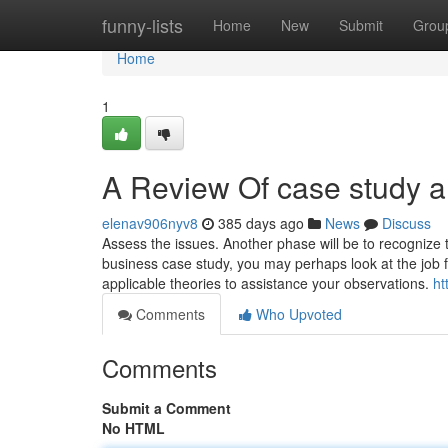
Home
funny-lists
Home
New
Submit
Grou
Home
1
A Review Of case study a
elenav906nyv8
385 days ago
News
Discuss
Assess the issues. Another phase will be to recognize 
business case study, you may perhaps look at the job 
applicable theories to assistance your observations.
ht
Comments
Who Upvoted
Comments
Submit a Comment
No HTML