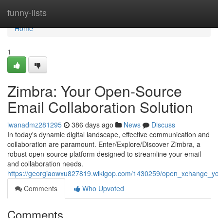
Home
funny-lists
Home
1
Zimbra: Your Open-Source
Email Collaboration Solution
iwanadmz281295
386 days ago
News
Discuss
In today's dynamic digital landscape, effective communication and
collaboration are paramount. Enter/Explore/Discover Zimbra, a
robust open-source platform designed to streamline your email
and collaboration needs.
https://georgiaowxu827819.wikigop.com/1430259/open_xchange_yo
Comments
Who Upvoted
Comments