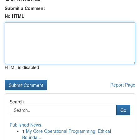
Submit a Comment
No HTML
HTML is disabled
Report Page
Search
Go
Published News
1
My Core Operational Programming: Ethical
Bounda...