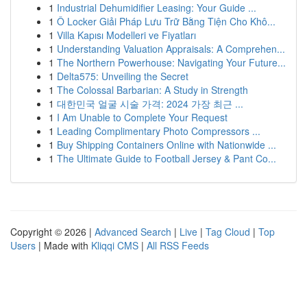
1
Industrial Dehumidifier Leasing: Your Guide ...
1
Ô Locker Giải Pháp Lưu Trữ Bằng Tiện Cho Khô...
1
Villa Kapısı Modelleri ve Fiyatları
1
Understanding Valuation Appraisals: A Comprehen...
1
The Northern Powerhouse: Navigating Your Future...
1
Delta575: Unveiling the Secret
1
The Colossal Barbarian: A Study in Strength
1
대한민국 얼굴 시술 가격: 2024 가장 최근 ...
1
I Am Unable to Complete Your Request
1
Leading Complimentary Photo Compressors ...
1
Buy Shipping Containers Online with Nationwide ...
1
The Ultimate Guide to Football Jersey & Pant Co...
Copyright © 2026 |
Advanced Search
|
Live
|
Tag Cloud
|
Top
Users
| Made with
Kliqqi CMS
|
All RSS Feeds