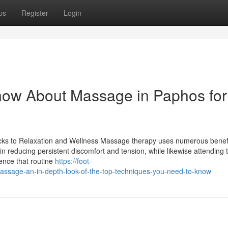
ps
Register
Login
now About Massage in Paphos for
ks to Relaxation and Wellness Massage therapy uses numerous benefi
in reducing persistent discomfort and tension, while likewise attending 
uence that routine
https://foot-
age-an-in-depth-look-of-the-top-techniques-you-need-to-know