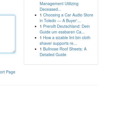
Management Utilizing
Deceased...
1
Choosing a Car Audio Store
in Toledo — A Buyer'...
1
Prerollt Deutschland: Dein
Guide um essbaren Ca...
1
How a sizable lint bin cloth
shaver supports re...
1
Bullnose Roof Sheets: A
Detailed Guide
ort Page