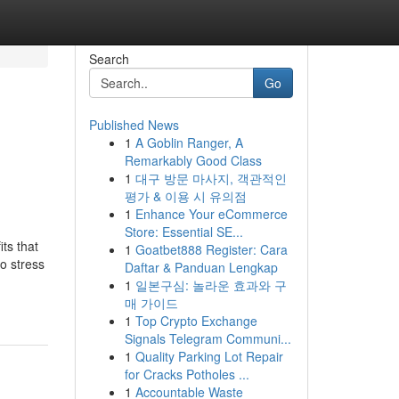
Search
Go
Published News
1
A Goblin Ranger, A
Remarkably Good Class
1
대구 방문 마사지, 객관적인
평가 & 이용 시 유의점
1
Enhance Your eCommerce
Store: Essential SE...
ts that
1
Goatbet888 Register: Cara
to stress
Daftar & Panduan Lengkap
1
일본구심: 놀라운 효과와 구
매 가이드
1
Top Crypto Exchange
Signals Telegram Communi...
1
Quality Parking Lot Repair
for Cracks Potholes ...
1
Accountable Waste