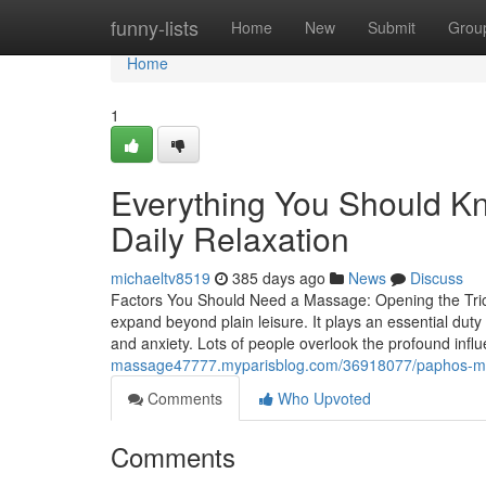
Home
funny-lists
Home
New
Submit
Grou
Home
1
Everything You Should K
Daily Relaxation
michaeltv8519
385 days ago
News
Discuss
Factors You Should Need a Massage: Opening the Tric
expand beyond plain leisure. It plays an essential duty 
and anxiety. Lots of people overlook the profound infl
massage47777.myparisblog.com/36918077/paphos-mass
Comments
Who Upvoted
Comments