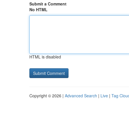
Submit a Comment
No HTML
HTML is disabled
Copyright © 2026 |
Advanced Search
|
Live
|
Tag Clou