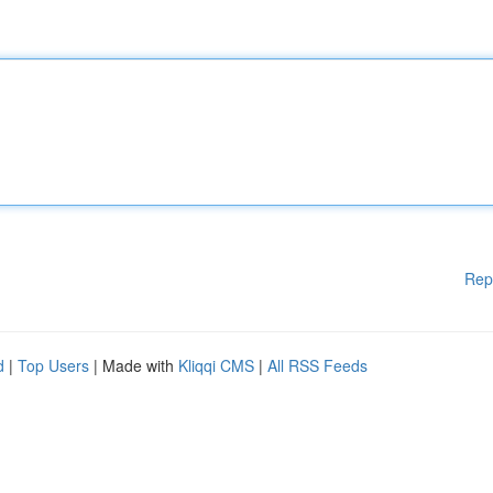
Rep
d
|
Top Users
| Made with
Kliqqi CMS
|
All RSS Feeds