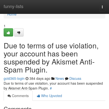
Home
funny-lists
Togg
navi
Home
1
Due to terms of use violation,
your account has been
suspended by Akismet Anti-
Spam Plugin.
gold365-login
384 days ago
News
Discuss
Due to terms of use violation, your account has been suspended
by Akismet Anti-Spam Plugin.
#
Comments
Who Upvoted
Comments