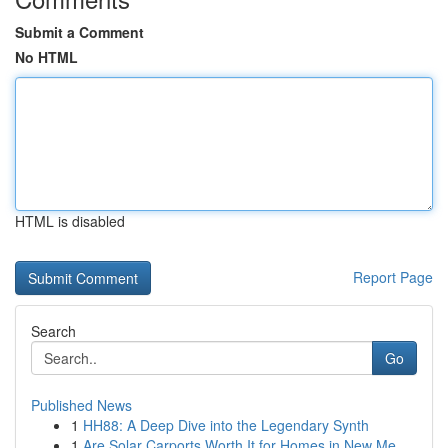
Submit a Comment
No HTML
HTML is disabled
Report Page
Search
Go
Published News
1
HH88: A Deep Dive into the Legendary Synth
1
Are Solar Carports Worth It for Homes in New Me...