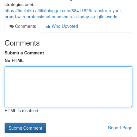
strategies behi...
https://finnlafko.affiliatblogger.com/88411825/transform-your-
brand-with-professional-headshots-in-today-s-digital-world
Comments
Who Upvoted
Comments
Submit a Comment
No HTML
HTML is disabled
Report Page