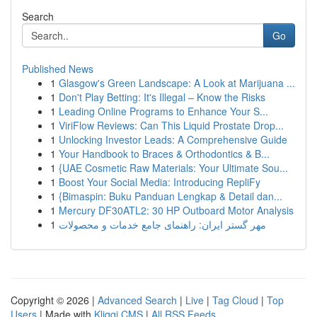
Search
Go
Published News
1
Glasgow's Green Landscape: A Look at Marijuana ...
1
Don't Play Betting: It's Illegal – Know the Risks
1
Leading Online Programs to Enhance Your S...
1
ViriFlow Reviews: Can This Liquid Prostate Drop...
1
Unlocking Investor Leads: A Comprehensive Guide
1
Your Handbook to Braces & Orthodontics & B...
1
{UAE Cosmetic Raw Materials: Your Ultimate Sou...
1
Boost Your Social Media: Introducing RepliFy
1
{Bimaspin: Buku Panduan Lengkap & Detail dan...
1
Mercury DF30ATL2: 30 HP Outboard Motor Analysis
1
مهر گستر ایران: راهنمای جامع خدمات و محصولات
Copyright © 2026 |
Advanced Search
|
Live
|
Tag Cloud
|
Top
Users
| Made with
Kliqqi CMS
|
All RSS Feeds