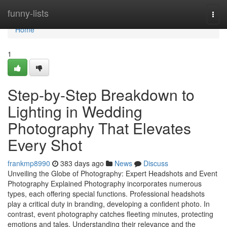
Home
funny-lists
Togg
navi
Home
1
Step-by-Step Breakdown to
Lighting in Wedding
Photography That Elevates
Every Shot
frankmp8990
383 days ago
News
Discuss
Unveiling the Globe of Photography: Expert Headshots and Event
Photography Explained Photography incorporates numerous
types, each offering special functions. Professional headshots
play a critical duty in branding, developing a confident photo. In
contrast, event photography catches fleeting minutes, protecting
emotions and tales. Understanding their relevance and the