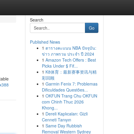
Search
Go
Published News
1
ตารางคะแนน NBA ปัจจุบัน:
ข่าว ภาพรวม ประจำ ปี 2024
1
Amazon Tech Offers : Best
Picks Under $ Fif...
1
K8体育：最新赛事资讯与精
彩回顾
table
1
Garmin Fenix 7: Problemas
ix388
Dificuldades Questões...
1
OKFUN Trang Chu OKFUN
com Chinh Thuc 2026
Khong...
1
Dereli Kaplıcaları: Gizli
Cenneti Tanıyın
1
Same Day Rubbish
Removal Western Sydney