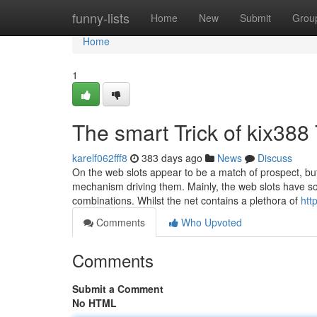
Home
funny-lists
Home
New
Submit
Grou
Home
1
The smart Trick of kix388
karelf062fff8
383 days ago
News
Discuss
On the web slots appear to be a match of prospect, but
mechanism driving them. Mainly, the web slots have s
combinations. Whilst the net contains a plethora of
htt
Comments
Who Upvoted
Comments
Submit a Comment
No HTML