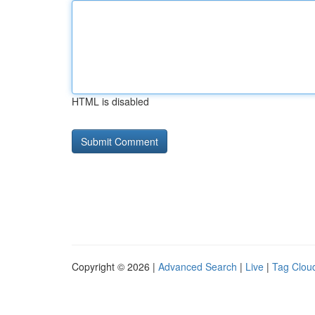
HTML is disabled
Copyright © 2026 |
Advanced Search
|
Live
|
Tag Clou