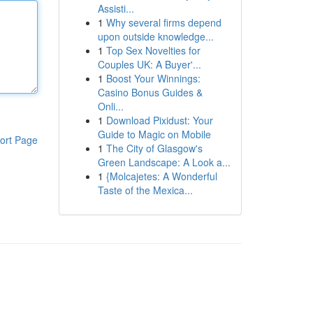
Assisti...
1
Why several firms depend
upon outside knowledge...
1
Top Sex Novelties for
Couples UK: A Buyer'...
1
Boost Your Winnings:
Casino Bonus Guides &
Onli...
1
Download Pixidust: Your
Guide to Magic on Mobile
ort Page
1
The City of Glasgow's
Green Landscape: A Look a...
1
{Molcajetes: A Wonderful
Taste of the Mexica...