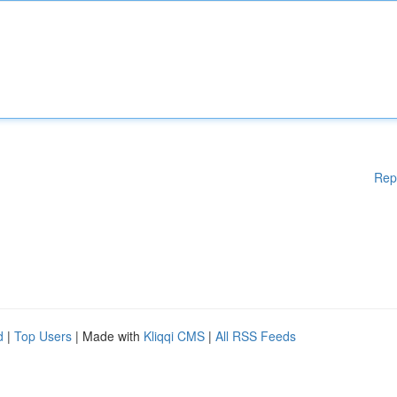
Rep
d
|
Top Users
| Made with
Kliqqi CMS
|
All RSS Feeds