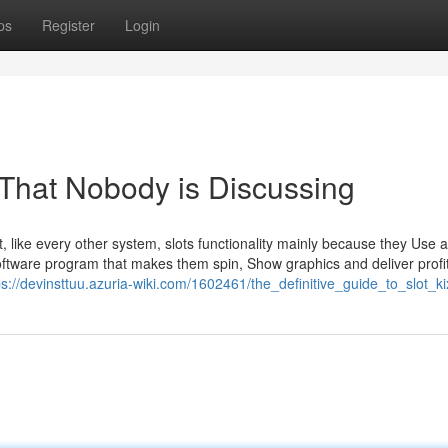
ps
Register
Login
 That Nobody is Discussing
, like every other system, slots functionality mainly because they Use a
oftware program that makes them spin, Show graphics and deliver profi
ps://devinsttuu.azuria-wiki.com/1602461/the_definitive_guide_to_slot_k